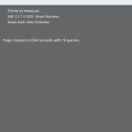
Theme by
Webtiryaki
,
SMF 2.1.7 © 2026
Simple Machines
Simple Audio Video Embedder
Page created in 0.044 seconds with 19 queries.