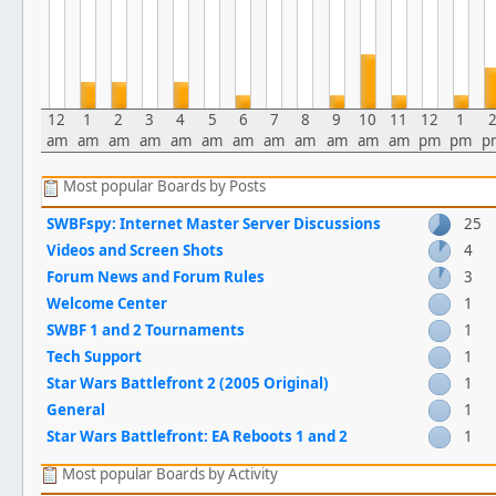
12
1
2
3
4
5
6
7
8
9
10
11
12
1
am
am
am
am
am
am
am
am
am
am
am
am
pm
pm
p
Most popular Boards by Posts
SWBFspy: Internet Master Server Discussions
25
Videos and Screen Shots
4
Forum News and Forum Rules
3
Welcome Center
1
SWBF 1 and 2 Tournaments
1
Tech Support
1
Star Wars Battlefront 2 (2005 Original)
1
General
1
Star Wars Battlefront: EA Reboots 1 and 2
1
Most popular Boards by Activity