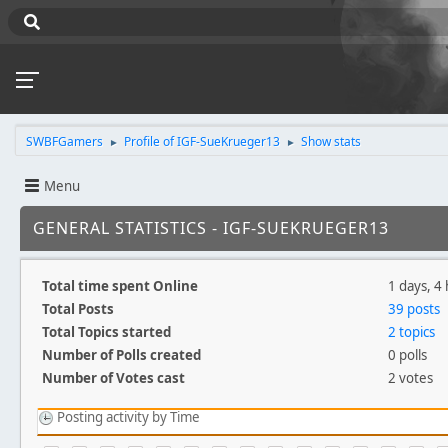
SWBFGamers
Profile of IGF-SueKrueger13
Show stats
►
►
Menu
GENERAL STATISTICS - IGF-SUEKRUEGER13
Total time spent Online
1 days, 4
Total Posts
39 posts
Total Topics started
2 topics
Number of Polls created
0 polls
Number of Votes cast
2 votes
Posting activity by Time