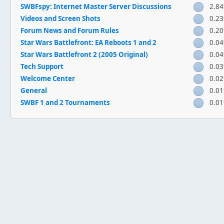
SWBFspy: Internet Master Server Discussions
2.8
Videos and Screen Shots
0.2
Forum News and Forum Rules
0.2
Star Wars Battlefront: EA Reboots 1 and 2
0.0
Star Wars Battlefront 2 (2005 Original)
0.0
Tech Support
0.0
Welcome Center
0.0
General
0.0
SWBF 1 and 2 Tournaments
0.0