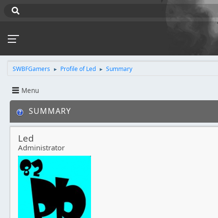
SWBFGamers
Profile of Led
Summary
►
►
Menu
SUMMARY
Led
Administrator