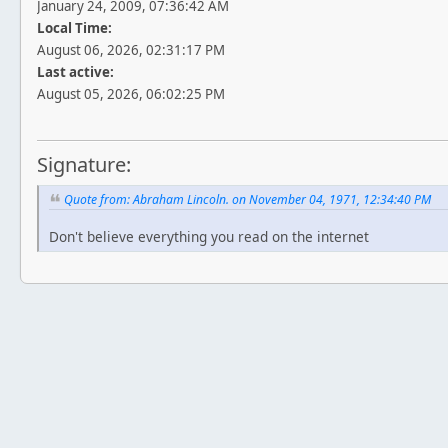
January 24, 2009, 07:36:42 AM
Local Time:
August 06, 2026, 02:31:17 PM
Last active:
August 05, 2026, 06:02:25 PM
Signature:
Quote from: Abraham Lincoln. on November 04, 1971, 12:34:40 PM
Don't believe everything you read on the internet