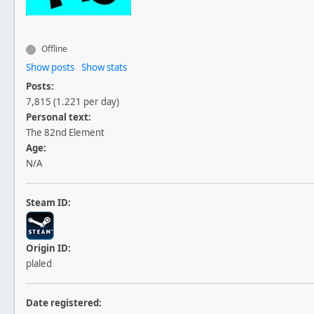
Offline
Show posts
Show stats
Posts:
7,815 (1.221 per day)
Personal text:
The 82nd Element
Age:
N/A
Steam ID:
Origin ID:
plaled
Date registered: