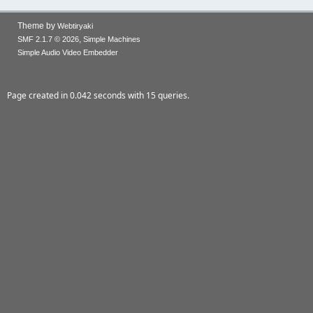
Theme by
Webtiryaki
,
SMF 2.1.7 © 2026
Simple Machines
Simple Audio Video Embedder
Page created in 0.042 seconds with 15 queries.