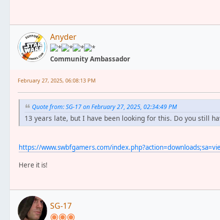
Anyder
Community Ambassador
February 27, 2025, 06:08:13 PM
Quote from: SG-17 on February 27, 2025, 02:34:49 PM
13 years late, but I have been looking for this. Do you still ha
https://www.swbfgamers.com/index.php?action=downloads;sa=v
Here it is!
SG-17