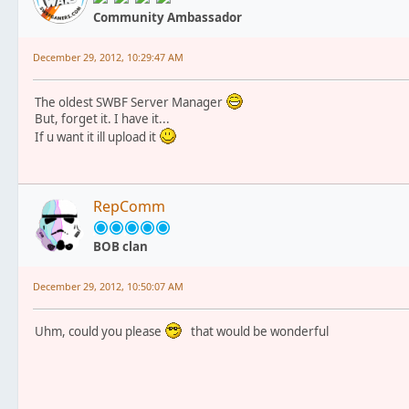
Community Ambassador
December 29, 2012, 10:29:47 AM
The oldest SWBF Server Manager
But, forget it. I have it...
If u want it ill upload it
RepComm
BOB clan
December 29, 2012, 10:50:07 AM
Uhm, could you please
that would be wonderful