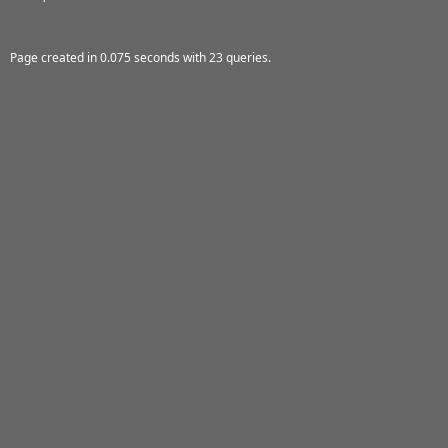
Page created in 0.075 seconds with 23 queries.