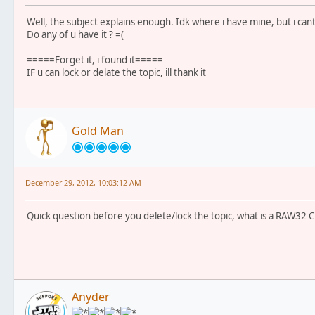
Well, the subject explains enough. Idk where i have mine, but i cant 
Do any of u have it ? =(
=====Forget it, i found it=====
IF u can lock or delate the topic, ill thank it
Gold Man
December 29, 2012, 10:03:12 AM
Quick question before you delete/lock the topic, what is a RAW32 C
Anyder