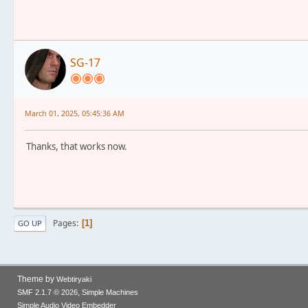
SG-17
March 01, 2025, 05:45:36 AM
Thanks, that works now.
Pages
1
GO UP
Theme by
Webtiryaki
,
SMF 2.1.7 © 2026
Simple Machines
Simple Audio Video Embedder