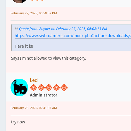
February 27, 2025, 06:50:57 PM
Quote from: Anyder on February 27, 2025, 06:08:13 PM
https://www.swbfgamers.com/index.php?action=downloads
Here it is!
Says I'm not allowed to view this category.
Led
Administrator
February 28, 2025, 02:41:07 AM
try now