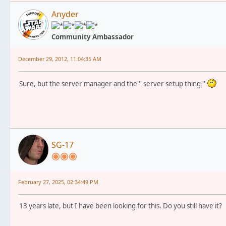
Anyder
Community Ambassador
December 29, 2012, 11:04:35 AM
Sure, but the server manager and the '' server setup thing ''
SG-17
February 27, 2025, 02:34:49 PM
13 years late, but I have been looking for this. Do you still have it?