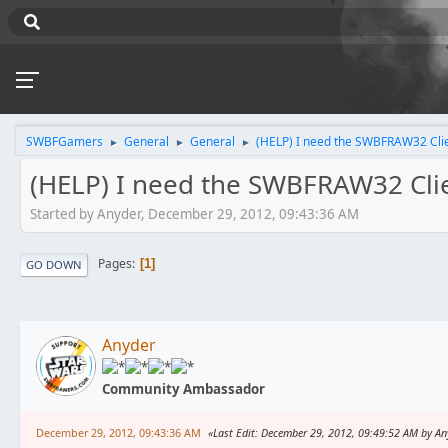
SWBFGamers
General
General
(HELP) I need the SWBFRAW32 Cli
►
►
►
(HELP) I need the SWBFRAW32 Cli
Started by Anyder, December 29, 2012, 09:43:36 AM
Pages
1
GO DOWN
Anyder
Community Ambassador
December 29, 2012, 09:43:36 AM
Last Edit
: December 29, 2012, 09:49:52 AM by An