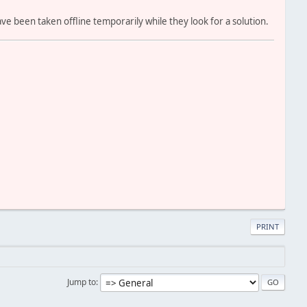
ve been taken offline temporarily while they look for a solution.
PRINT
Jump to