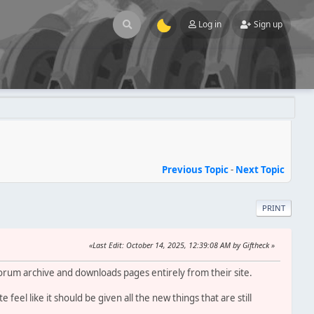
Log in
Sign up
Previous Topic
-
Next Topic
PRINT
Last Edit
: October 14, 2025, 12:39:08 AM by Giftheck
forum archive and downloads pages entirely from their site.
feel like it should be given all the new things that are still