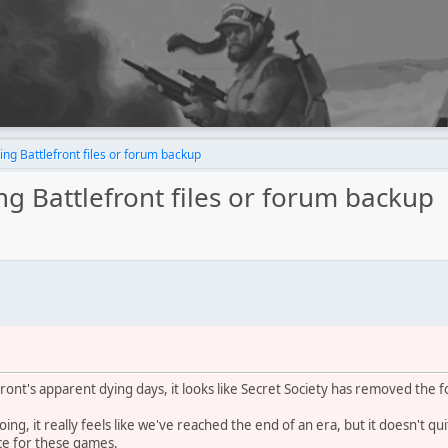
ing Battlefront files or forum backup
ing Battlefront files or forum backup
ront's apparent dying days, it looks like Secret Society has removed the 
, it really feels like we've reached the end of an era, but it doesn't quite 
ce for these games.