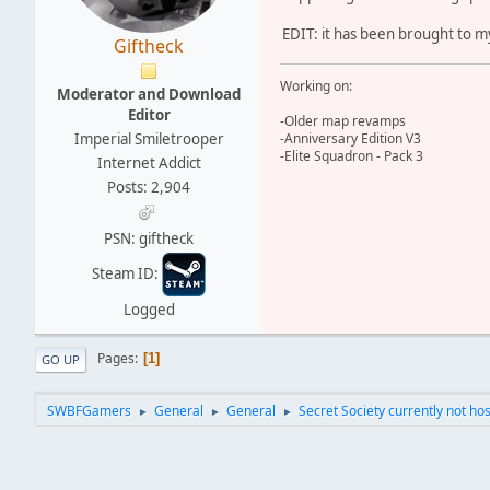
EDIT: it has been brought to my
Giftheck
Working on:
Moderator and Download
Editor
-Older map revamps
Imperial Smiletrooper
-Anniversary Edition V3
-Elite Squadron - Pack 3
Internet Addict
Posts: 2,904
PSN: giftheck
Steam ID:
Logged
Pages
1
GO UP
SWBFGamers
General
General
Secret Society currently not hos
►
►
►