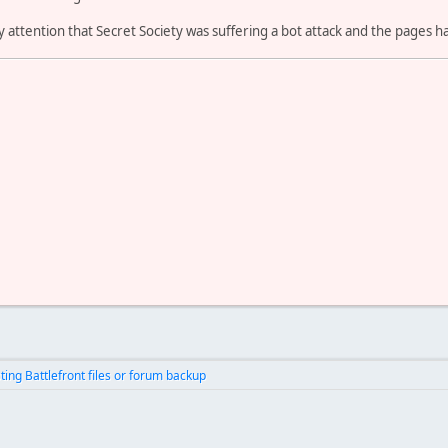
 attention that Secret Society was suffering a bot attack and the pages ha
ting Battlefront files or forum backup