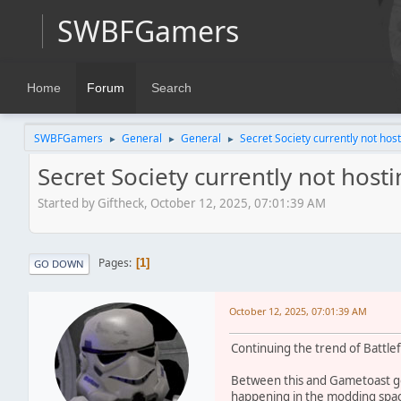
SWBFGamers
Home
Forum
Search
SWBFGamers
General
General
Secret Society currently not host
►
►
►
Secret Society currently not host
Started by Giftheck, October 12, 2025, 07:01:39 AM
Pages
1
GO DOWN
October 12, 2025, 07:01:39 AM
Continuing the trend of Battlef
Between this and Gametoast going
happening in the modding spa