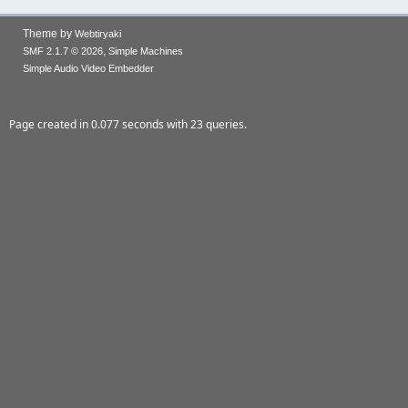
Theme by
Webtiryaki
,
SMF 2.1.7 © 2026
Simple Machines
Simple Audio Video Embedder
Page created in 0.077 seconds with 23 queries.