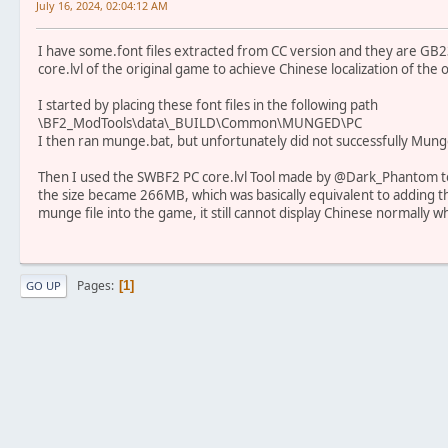
July 16, 2024, 02:04:12 AM
I have some.font files extracted from CC version and they are GB
core.lvl of the original game to achieve Chinese localization of the 
I started by placing these font files in the following path
\BF2_ModTools\data\_BUILD\Common\MUNGED\PC
I then ran munge.bat, but unfortunately did not successfully Munge 
Then I used the SWBF2 PC core.lvl Tool made by @Dark_Phantom to
the size became 266MB, which was basically equivalent to adding the 
munge file into the game, it still cannot display Chinese normally wh
Pages
1
GO UP