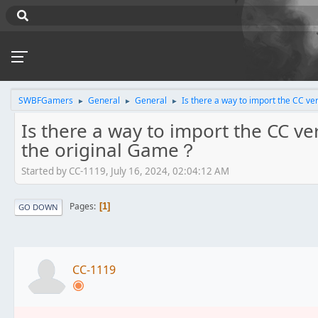
SWBFGamers
General
General
Is there a way to import the CC ve
►
►
►
Is there a way to import the CC ver
the original Game？
Started by CC-1119, July 16, 2024, 02:04:12 AM
Pages
1
GO DOWN
CC-1119