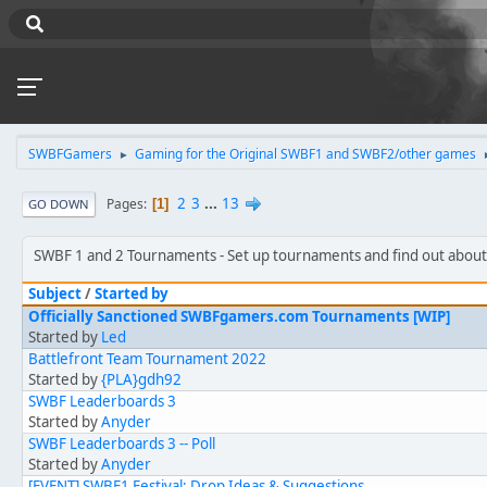
SWBFGamers
Gaming for the Original SWBF1 and SWBF2/other games
►
2
3
...
13
Pages
1
GO DOWN
SWBF 1 and 2 Tournaments
Set up tournaments and find out abou
Subject
/
Started by
Officially Sanctioned SWBFgamers.com Tournaments [WIP]
Started by
Led
Battlefront Team Tournament 2022
Started by
{PLA}gdh92
SWBF Leaderboards 3
Started by
Anyder
SWBF Leaderboards 3 -- Poll
Started by
Anyder
[EVENT] SWBF1 Festival: Drop Ideas & Suggestions