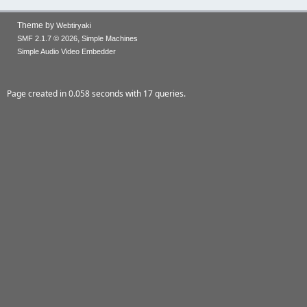
Theme by
Webtiryaki
,
SMF 2.1.7 © 2026
Simple Machines
Simple Audio Video Embedder
Page created in 0.058 seconds with 17 queries.