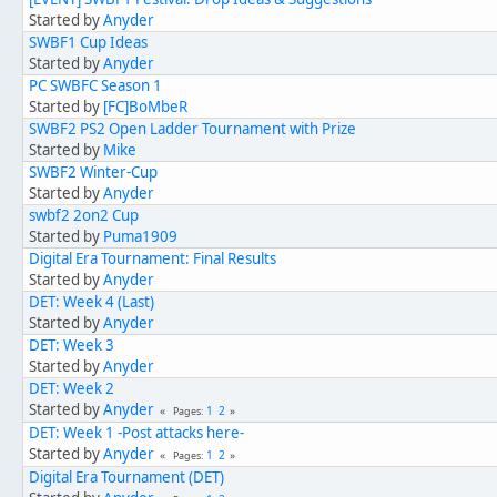
Started by
Anyder
SWBF1 Cup Ideas
Started by
Anyder
PC SWBFC Season 1
Started by
[FC]BoMbeR
SWBF2 PS2 Open Ladder Tournament with Prize
Started by
Mike
SWBF2 Winter-Cup
Started by
Anyder
swbf2 2on2 Cup
Started by
Puma1909
Digital Era Tournament: Final Results
Started by
Anyder
DET: Week 4 (Last)
Started by
Anyder
DET: Week 3
Started by
Anyder
DET: Week 2
Started by
Anyder
1
2
Pages
DET: Week 1 -Post attacks here-
Started by
Anyder
1
2
Pages
Digital Era Tournament (DET)