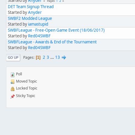
Started by
Anyder
1
2
Pages
DET Team Signup Thread
Started by
Anyder
SWBF2 Modded League
Started by
iamastupid
SWBFLeague - Free-Open Game Event (18/06/2017)
Started by
Red04SWBF
SWBFLeague - Awards & End of the Tournament
Started by
Red04SWBF
2
3
...
13
Pages
1
GO UP
Poll
Moved Topic
Locked Topic
Sticky Topic