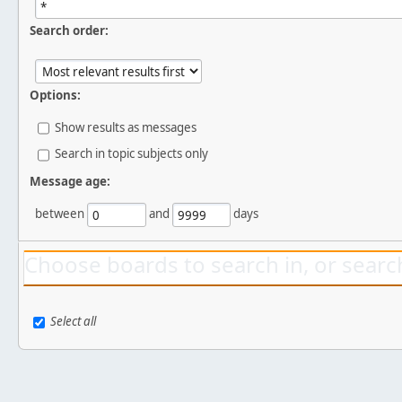
Search order:
Options:
Show results as messages
Search in topic subjects only
Message age:
between
and
days
Choose boards to search in, or search
Select all