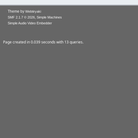
Theme by
Webtiryaki
,
SMF 2.1.7 © 2026
Simple Machines
Simple Audio Video Embedder
Page created in 0.039 seconds with 13 queries.