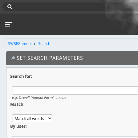
SWBFGamers
Search
►
SET SEARCH PARAMETERS
Search for:
e.g.
Orwell "Animal Farm" -movie
Match:
By user: