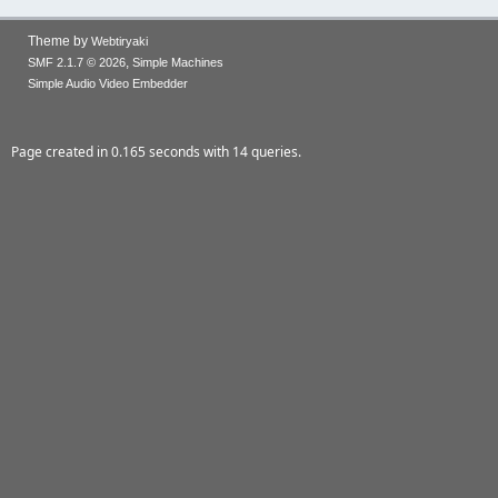
Theme by
Webtiryaki
,
SMF 2.1.7 © 2026
Simple Machines
Simple Audio Video Embedder
Page created in 0.165 seconds with 14 queries.