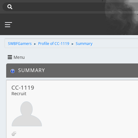
SWBFGamers
Profile of CC-1119
Summary
►
►
Menu
SUMMARY
CC-1119
Recruit