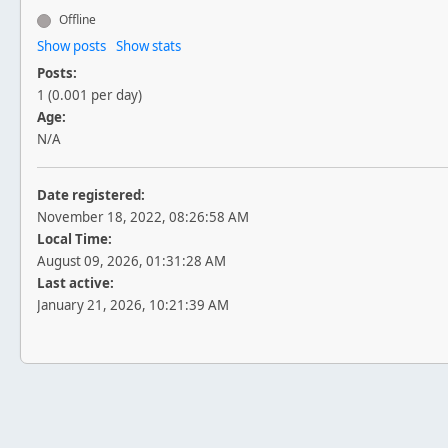
Offline
Show posts
Show stats
Posts:
1 (0.001 per day)
Age:
N/A
Date registered:
November 18, 2022, 08:26:58 AM
Local Time:
August 09, 2026, 01:31:28 AM
Last active:
January 21, 2026, 10:21:39 AM