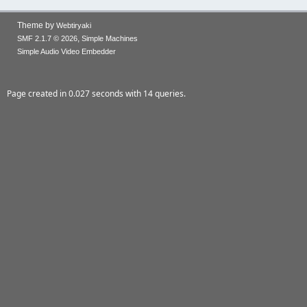
Theme by
Webtiryaki
,
SMF 2.1.7 © 2026
Simple Machines
Simple Audio Video Embedder
Page created in 0.027 seconds with 14 queries.