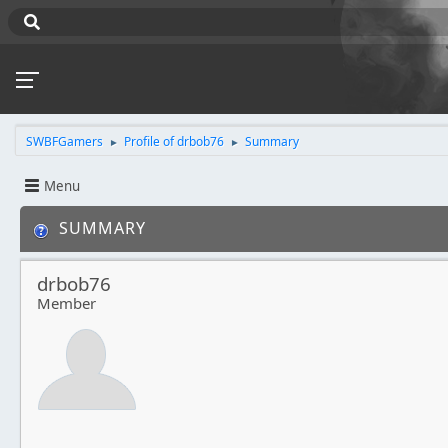
SWBFGamers
Profile of drbob76
Summary
►
►
Menu
SUMMARY
drbob76
Member