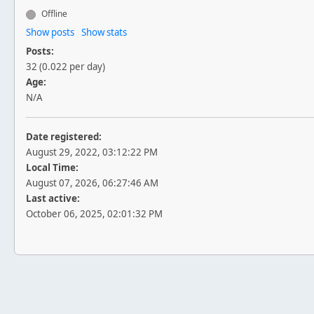
Offline
Show posts
Show stats
Posts:
32 (0.022 per day)
Age:
N/A
Date registered:
August 29, 2022, 03:12:22 PM
Local Time:
August 07, 2026, 06:27:46 AM
Last active:
October 06, 2025, 02:01:32 PM