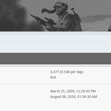
3,477 (0.548 per day)
N/A
March 25, 2009, 12:28:43 PM
August 08, 2026, 01:56:30 AM