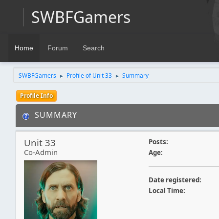
SWBFGamers
Home
Forum
Search
SWBFGamers
Profile of Unit 33
Summary
►
►
Profile Info
SUMMARY
Unit 33
Posts:
Co-Admin
Age:
Date registered:
Local Time: