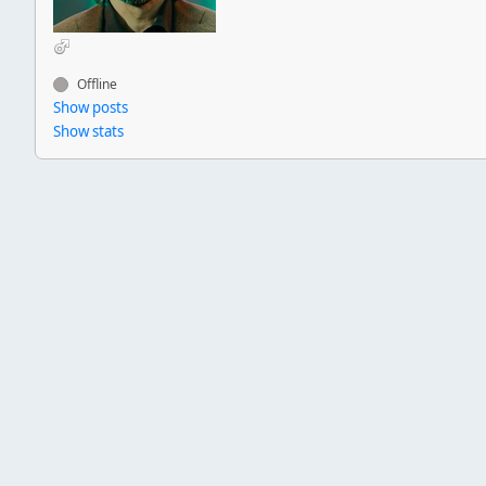
Offline
Show posts
Show stats