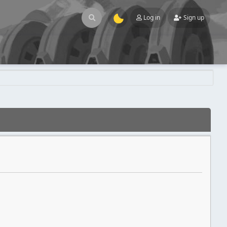
Log in
Sign up