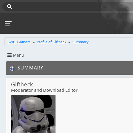
SWBFGamers
Profile of Giftheck
Summary
►
►
Menu
SUMMARY
Giftheck
Moderator and Download Editor