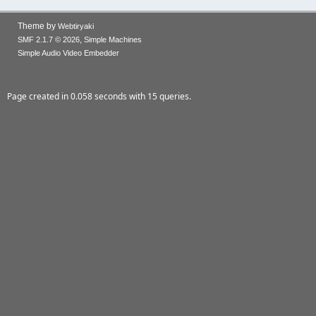
Theme by
Webtiryaki
,
SMF 2.1.7 © 2026
Simple Machines
Simple Audio Video Embedder
Page created in 0.058 seconds with 15 queries.