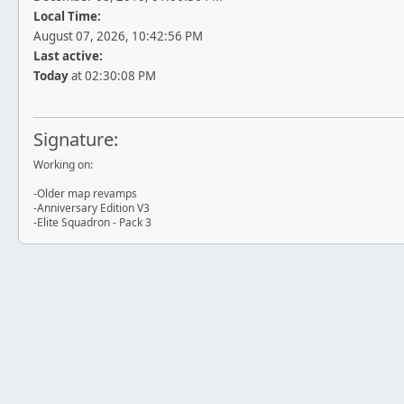
Local Time:
August 07, 2026, 10:42:56 PM
Last active:
Today
at 02:30:08 PM
Signature:
Working on:
-Older map revamps
-Anniversary Edition V3
-Elite Squadron - Pack 3