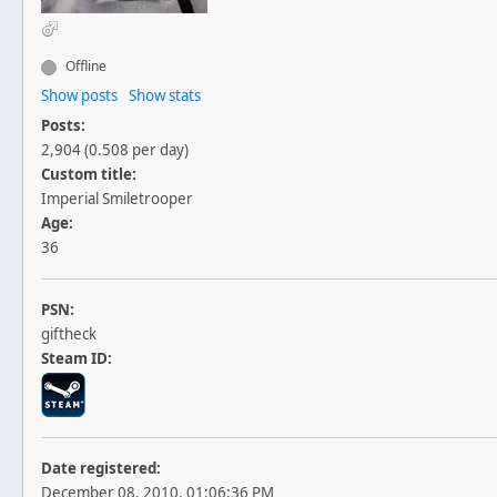
Offline
Show posts
Show stats
Posts:
2,904 (0.508 per day)
Custom title:
Imperial Smiletrooper
Age:
36
PSN:
giftheck
Steam ID:
Date registered:
December 08, 2010, 01:06:36 PM