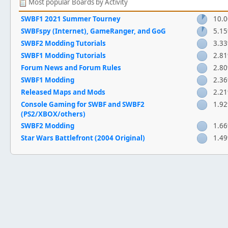
Most popular Boards by Activity
SWBF1 2021 Summer Tourney
10.
SWBFspy (Internet), GameRanger, and GoG
5.1
SWBF2 Modding Tutorials
3.3
SWBF1 Modding Tutorials
2.8
Forum News and Forum Rules
2.8
SWBF1 Modding
2.3
Released Maps and Mods
2.2
Console Gaming for SWBF and SWBF2
1.9
(PS2/XBOX/others)
SWBF2 Modding
1.6
Star Wars Battlefront (2004 Original)
1.4