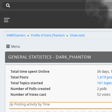
SWBFGamers
Profile of Dark_Phantom
Show stats
►
►
Menu
GENERAL STATISTICS - DARK_PHANTOM
Total time spent Online
36 days, 
Total Posts
1,619 pos
Total Topics started
161 topic
Number of Polls created
2 polls
Number of Votes cast
52 votes
Posting activity by Time