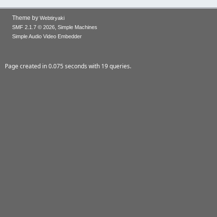
Theme by
Webtiryaki
,
SMF 2.1.7 © 2026
Simple Machines
Simple Audio Video Embedder
Page created in 0.075 seconds with 19 queries.