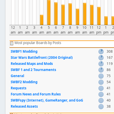
12
1
2
3
4
5
6
7
8
9
10
11
12
1
am
am
am
am
am
am
am
am
am
am
am
am
pm
pm
p
Most popular Boards by Posts
SWBF1 Modding
308
Star Wars Battlefront (2004 Original)
167
Released Maps and Mods
119
SWBF 1 and 2 Tournaments
86
General
75
SWBF2 Modding
54
Requests
41
Forum News and Forum Rules
41
SWBFspy (Internet), GameRanger, and GoG
40
Released Assets
38