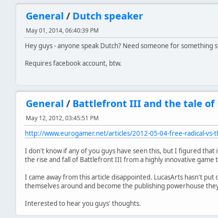
General
/
Dutch speaker
May 01, 2014, 06:40:39 PM
Hey guys - anyone speak Dutch? Need someone for something stu
Requires facebook account, btw.
General
/
Battlefront III and the tale of
May 12, 2012, 03:45:51 PM
http://www.eurogamer.net/articles/2012-05-04-free-radical-vs-
I don't know if any of you guys have seen this, but I figured that
the rise and fall of Battlefront III from a highly innovative game to
I came away from this article disappointed. LucasArts hasn't put ou
themselves around and become the publishing powerhouse they 
Interested to hear you guys' thoughts.