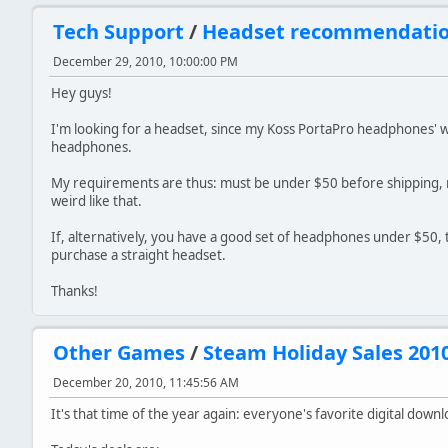
Tech Support
/
Headset recommendati
December 29, 2010, 10:00:00 PM
Hey guys!
I'm looking for a headset, since my Koss PortaPro headphones' wi
headphones.
My requirements are thus: must be under $50 before shipping,
weird like that.
If, alternatively, you have a good set of headphones under $50, 
purchase a straight headset.
Thanks!
Other Games
/
Steam Holiday Sales 201
December 20, 2010, 11:45:56 AM
It's that time of the year again: everyone's favorite digital downl