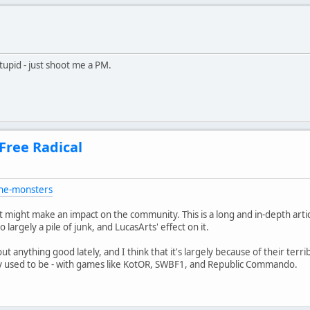
pid - just shoot me a PM.
 Free Radical
the-monsters
 it might make an impact on the community. This is a long and in-depth art
 largely a pile of junk, and LucasArts' effect on it.
t anything good lately, and I think that it's largely because of their terrib
used to be - with games like KotOR, SWBF1, and Republic Commando.