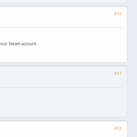
#10
 your Steam account.
#11
#12