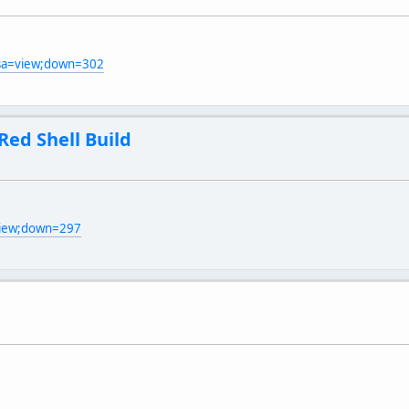
;sa=view;down=302
Red Shell Build
view;down=297