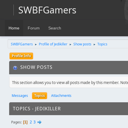
SWBFGamers
Home
Forum
Search
SWBFGamers
Profile of Jedikiller
Show posts
Topics
►
►
►
Profile Info
SHOW POSTS
This section allows you to view all posts made by this member. Not
Messages
Topics
Attachments
TOPICS - JEDIKILLER
2
3
Pages
1