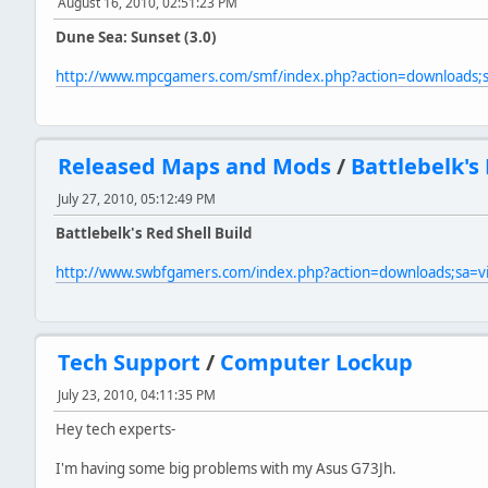
August 16, 2010, 02:51:23 PM
Dune Sea: Sunset (3.0)
http://www.mpcgamers.com/smf/index.php?action=downloads
Released Maps and Mods
/
Battlebelk's 
July 27, 2010, 05:12:49 PM
Battlebelk's Red Shell Build
http://www.swbfgamers.com/index.php?action=downloads;sa=
Tech Support
/
Computer Lockup
July 23, 2010, 04:11:35 PM
Hey tech experts-
I'm having some big problems with my Asus G73Jh.