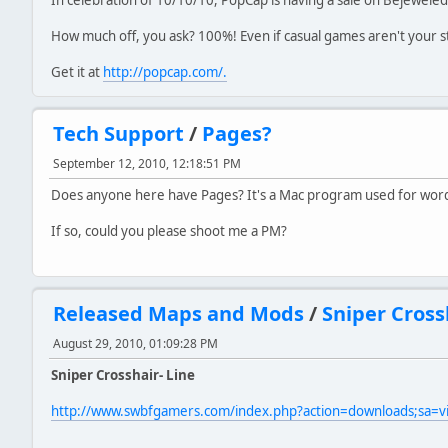
How much off, you ask? 100%! Even if casual games aren't your sty
Get it at
http://popcap.com/.
Tech Support
/
Pages?
September 12, 2010, 12:18:51 PM
Does anyone here have Pages? It's a Mac program used for word pr
If so, could you please shoot me a PM?
Released Maps and Mods
/
Sniper Cross
August 29, 2010, 01:09:28 PM
Sniper Crosshair- Line
http://www.swbfgamers.com/index.php?action=downloads;sa=