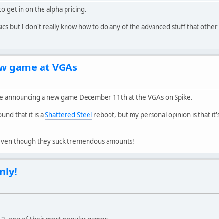
o get in on the alpha pricing.
ics but I don't really know how to do any of the advanced stuff that other
ew game at VGAs
l be announcing a new game December 11th at the VGAs on Spike.
nd that it is a
Shattered Steel
reboot, but my personal opinion is that it'
, even though they suck tremendous amounts!
nly!
d 2, one of their most popular games.