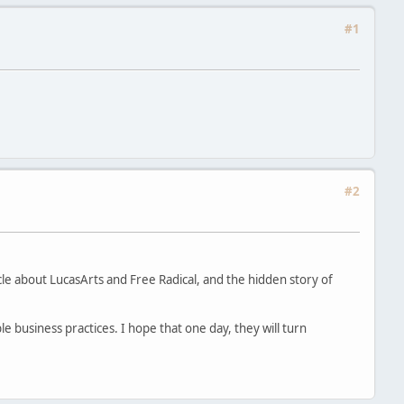
#1
#2
icle about LucasArts and Free Radical, and the hidden story of
le business practices. I hope that one day, they will turn