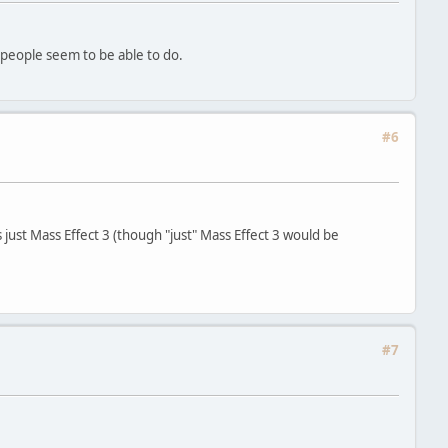
 people seem to be able to do.
#6
s just Mass Effect 3 (though "just" Mass Effect 3 would be
#7