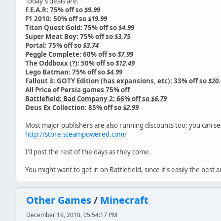
Today's deals are:
F.E.A.R: 75% off so
$9.99
F1 2010: 50% off so
$19.99
Titan Quest Gold: 75% off so
$4.99
Super Meat Boy: 75% off so
$3.75
Portal: 75% off so
$3.74
Peggle Complete: 60% off so
$7.99
The Oddboxx (?): 50% off so
$12.49
Lego Batman: 75% off so
$4.99
Fallout 3: GOTY Edition (has expansions, etc): 33% off so
$20.
All Price of Persia games 75% off
Battlefield: Bad Company 2: 66% off so
$6.79
Deus Ex Collection: 85% off so
$2.99
Most major publishers are also running discounts too: you can se
http://store.steampowered.com/
I'll post the rest of the days as they come.
You might want to get in on Battlefield, since it's easily the bes
Other Games
/
Minecraft
December 19, 2010, 05:54:17 PM