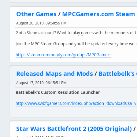
Other Games
/
MPCGamers.com Steam 
August 20, 2010, 09:58:59 PM
Got a Steam account? Want to play games with the members of
Join the MPC Steam Group and you'll be updated every time we're 
https://steamcommunity.com/groups/MPCGamers
Released Maps and Mods
/
Battlebelk's
August 17, 2010, 06:15:51 PM
Battlebelk's Custom Resolution Launcher
http://www.swbfgamers.com/index.php?action=downloads;sa=
Star Wars Battlefront 2 (2005 Original)