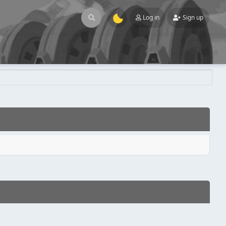
Log in
Sign up