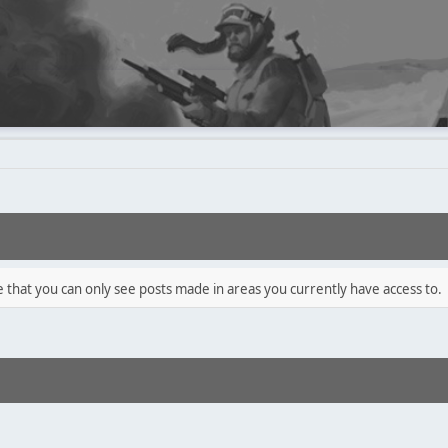
e that you can only see posts made in areas you currently have access to.