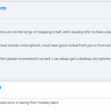
ons
res are on the verge of snapping in half, and I would prefer to have a ba
 must include a microphone, must have good review from you or from so
then please recommend it as well. I can always get a desktop microphone 
0
oads store is having their Holiday Sales!