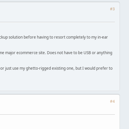
#3
ckup solution before having to resort completely to my in-ear
me major ecommerce site. Does not have to be USB or anything
or just use my ghetto-rigged existing one, but I would prefer to
#4