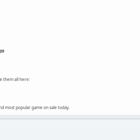
09
e them all here:
t and most popular game on sale today.