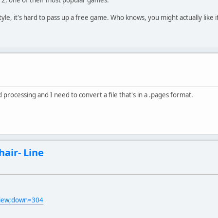
le, it's hard to pass up a free game. Who knows, you might actually like it
ocessing and I need to convert a file that's in a .pages format.
hair- Line
view;down=304