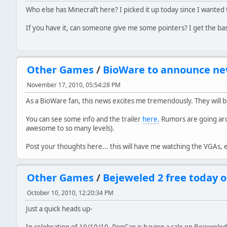
Who else has Minecraft here? I picked it up today since I wanted t
If you have it, can someone give me some pointers? I get the bas
Other Games
/
BioWare to announce n
November 17, 2010, 05:54:28 PM
As a BioWare fan, this news excites me tremendously. They wil
You can see some info and the trailer
here.
Rumors are going arou
awesome to so many levels).
Post your thoughts here... this will have me watching the VGAs
Other Games
/
Bejeweled 2 free today o
October 10, 2010, 12:20:34 PM
Just a quick heads up-
In celebration of 10/10/10, PopCap is having a sale on Bejewele