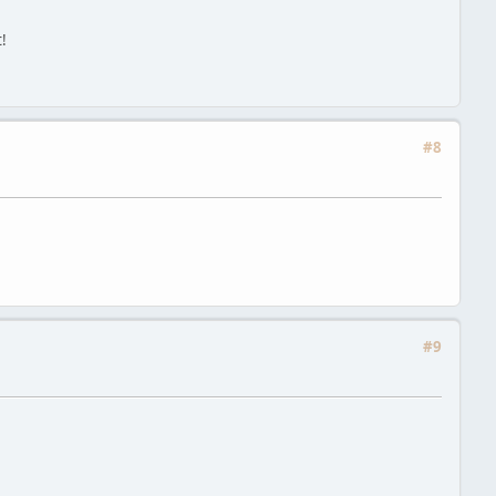
!
#8
#9