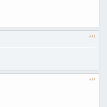
#13
#14