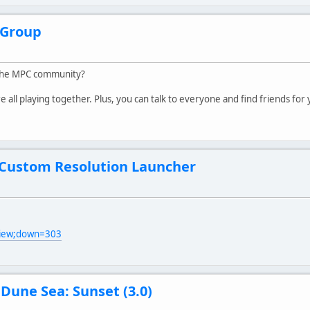
Group
 the MPC community?
all playing together. Plus, you can talk to everyone and find friends for
 Custom Resolution Launcher
view;down=303
/
Dune Sea: Sunset (3.0)