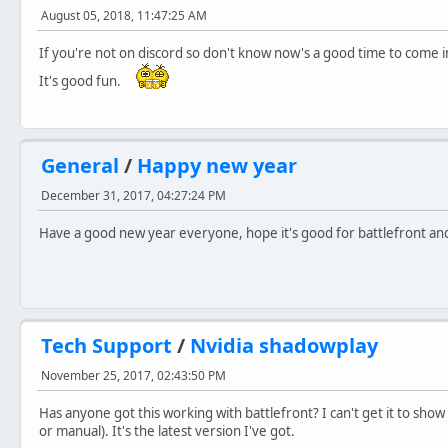
August 05, 2018, 11:47:25 AM
If you're not on discord so don't know now's a good time to come 
It's good fun.
General
/
Happy new year
December 31, 2017, 04:27:24 PM
Have a good new year everyone, hope it's good for battlefront and 
Tech Support
/
Nvidia shadowplay
November 25, 2017, 02:43:50 PM
Has anyone got this working with battlefront? I can't get it to sh
or manual). It's the latest version I've got.