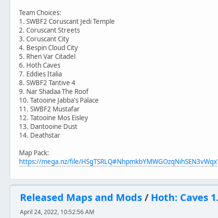
Team Choices:
1. SWBF2 Coruscant Jedi Temple
2. Coruscant Streets
3. Coruscant City
4. Bespin Cloud City
5. Rhen Var Citadel
6. Hoth Caves
7. Eddies Italia
8. SWBF2 Tantive 4
9. Nar Shadaa The Roof
10. Tatooine Jabba's Palace
11. SWBF2 Mustafar
12. Tatooine Mos Eisley
13. Dantooine Dust
14. Deathstar
Map Pack:
https://mega.nz/file/HSgTSRLQ#NhpmkbYMWGOzqNihSEN3vW
Released Maps and Mods
/
Hoth: Caves 1
April 24, 2022, 10:52:56 AM