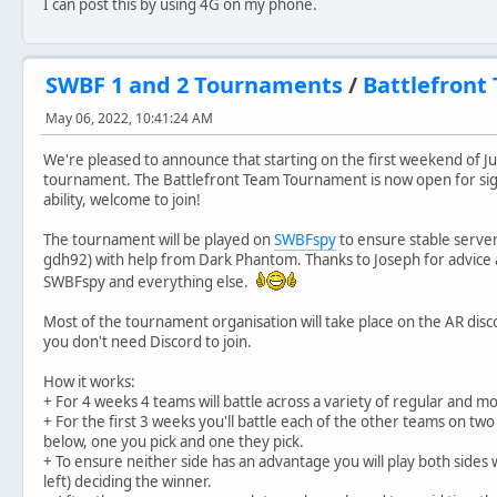
I can post this by using 4G on my phone.
SWBF 1 and 2 Tournaments
/
Battlefront
May 06, 2022, 10:41:24 AM
We're pleased to announce that starting on the first weekend of Jul
tournament. The Battlefront Team Tournament is now open for sign
ability, welcome to join!
The tournament will be played on
SWBFspy
to ensure stable server
gdh92) with help from Dark Phantom. Thanks to Joseph for advice an
SWBFspy and everything else.
Most of the tournament organisation will take place on the AR dis
you don't need Discord to join.
How it works:
+ For 4 weeks 4 teams will battle across a variety of regular and 
+ For the first 3 weeks you'll battle each of the other teams on t
below, one you pick and one they pick.
+ To ensure neither side has an advantage you will play both side
left) deciding the winner.