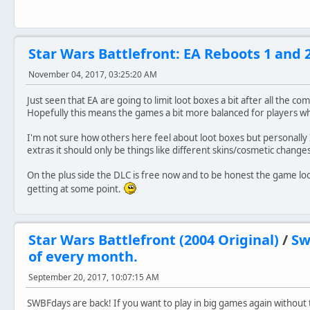
Star Wars Battlefront: EA Reboots 1 and 
November 04, 2017, 03:25:20 AM
Just seen that EA are going to limit loot boxes a bit after all the c
Hopefully this means the games a bit more balanced for players wh
I'm not sure how others here feel about loot boxes but personally I 
extras it should only be things like different skins/cosmetic chang
On the plus side the DLC is free now and to be honest the game looks
getting at some point.
Star Wars Battlefront (2004 Original)
/
Sw
of every month.
September 20, 2017, 10:07:15 AM
SWBFdays are back! If you want to play in big games again without t