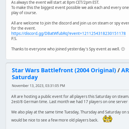
As always the event will start at 8pm CET/2pm EST.
To make this the biggest event possible we ask each and every on
play of course.
All are welcome to join the discord and join us on steam or spy ev
for the event.
https://discord.gg/DBatWfubRq?event=1211254318230151178
P.S.
Thanks to everyone who joined yesterday's Spy event as well. 🙂
Star Wars Battlefront (2004 Original)
/
AR
Saturday
November 13, 2023, 03:31:05 PM
AR are hosting a public event for all players this Saturday on steam
2est/8 German time. Last month we had 17 players on one server so
We also play at the same time Tuesday, Thursday and Saturday on st
would be nice to see a few more old players back.