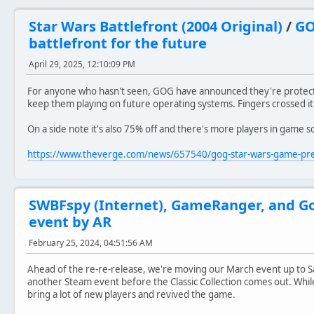
Star Wars Battlefront (2004 Original)
/
GO
battlefront for the future
April 29, 2025, 12:10:09 PM
For anyone who hasn't seen, GOG have announced they're protecti
keep them playing on future operating systems. Fingers crossed it
On a side note it's also 75% off and there's more players in game so 
https://www.theverge.com/news/657540/gog-star-wars-game-pr
SWBFspy (Internet), GameRanger, and G
event by AR
February 25, 2024, 04:51:56 AM
Ahead of the re-re-release, we're moving our March event up to S
another Steam event before the Classic Collection comes out. While
bring a lot of new players and revived the game.