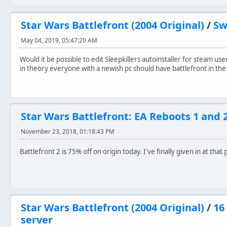
Star Wars Battlefront (2004 Original)
/
Sw
May 04, 2019, 05:47:20 AM
Would it be possible to edit Sleepkillers autoinstaller for steam us
in theory everyone with a newish pc should have battlefront in the
Star Wars Battlefront: EA Reboots 1 and 
November 23, 2018, 01:18:43 PM
Battlefront 2 is 75% off on origin today. I've finally given in at that
Star Wars Battlefront (2004 Original)
/
16
server