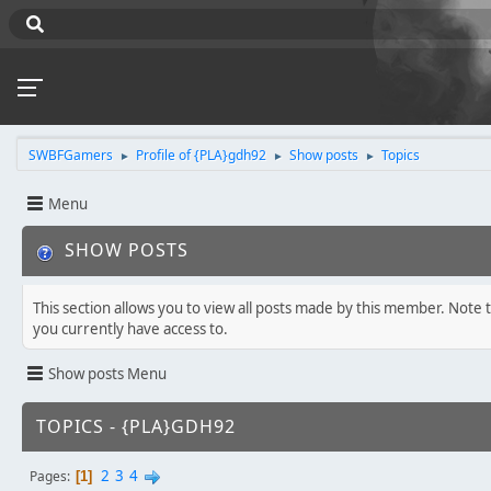
SWBFGamers
Profile of {PLA}gdh92
Show posts
Topics
►
►
►
Menu
SHOW POSTS
This section allows you to view all posts made by this member. Note 
you currently have access to.
Show posts Menu
TOPICS - {PLA}GDH92
2
3
4
Pages
1