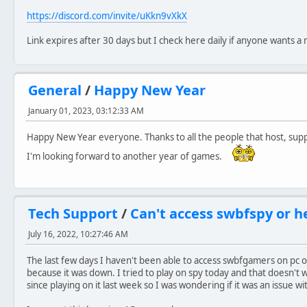
https://discord.com/invite/uKkn9vXkX
Link expires after 30 days but I check here daily if anyone wants a
General
/
Happy New Year
January 01, 2023, 03:12:33 AM
Happy New Year everyone. Thanks to all the people that host, supp
I'm looking forward to another year of games.
Tech Support
/
Can't access swbfspy or h
July 16, 2022, 10:27:46 AM
The last few days I haven't been able to access swbfgamers on pc 
because it was down. I tried to play on spy today and that doesn't
since playing on it last week so I was wondering if it was an issue w