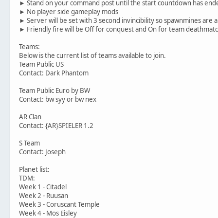
► Stand on your command post until the start countdown has end
► No player side gameplay mods
► Server will be set with 3 second invincibility so spawnmines are 
► Friendly fire will be Off for conquest and On for team deathmat
Teams:
Below is the current list of teams available to join.
Team Public US
Contact: Dark Phantom
Team Public Euro by BW
Contact: bw syy or bw nex
AR Clan
Contact: {AR}SPIELER 1.2
S Team
Contact: Joseph
Planet list:
TDM:
Week 1 - Citadel
Week 2 - Ruusan
Week 3 - Coruscant Temple
Week 4 - Mos Eisley