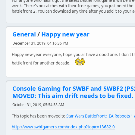
For anyone who hasn't got the latest battlefront game it will be fr
week. There's no catches with their free games, you just need the 
battlefront 2. You can download any time after you add it to your 
General
/
Happy new year
December 31, 2019, 04:16:36 PM
Happy new year everyone, hope you all have a good one. I don't thi
battlefront for another decade.
Console Gaming for SWBF and SWBF2 (PS
MOVED: This aim drift needs to be fixed.
October 31, 2019, 05:54:58 AM
This topic has been moved to
Star Wars Battlefront: EA Reboots 1 
http://www.swbfgamers.com/index.php?topic=13682.0