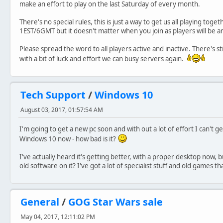
make an effort to play on the last Saturday of every month.
There's no special rules, this is just a way to get us all playing toge
1EST/6GMT but it doesn't matter when you join as players will be 
Please spread the word to all players active and inactive. There's st
with a bit of luck and effort we can busy servers again.
Tech Support
/
Windows 10
August 03, 2017, 01:57:54 AM
I'm going to get a new pc soon and with out a lot of effort I can't
Windows 10 now - how bad is it?
I've actually heard it's getting better, with a proper desktop now,
old software on it? I've got a lot of specialist stuff and old games th
General
/
GOG Star Wars sale
May 04, 2017, 12:11:02 PM