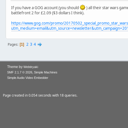
If you have a GOG account (you should
) all their star wars ga
battlefront 2 for £2.09 ($3 dollars I think).
https://www.gog.com/promo/20170502_special_promo_star_wars
utm_medium=email&utm_source=newsletter&utm_campaign=20
2
3
4
Pages
1
Theme by
Webtiryaki
,
SMF 2.1.7 © 2026
Simple Machines
Simple Audio Video Embedder
Page created in 0.054 seconds with 18 queries.