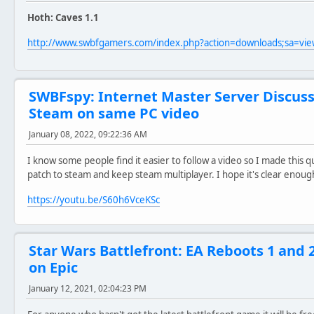
Hoth: Caves 1.1
http://www.swbfgamers.com/index.php?action=downloads;sa=v
SWBFspy: Internet Master Server Discus
Steam on same PC video
January 08, 2022, 09:22:36 AM
I know some people find it easier to follow a video so I made this
patch to steam and keep steam multiplayer. I hope it's clear enough
https://youtu.be/S60h6VceKSc
Star Wars Battlefront: EA Reboots 1 and 
on Epic
January 12, 2021, 02:04:23 PM