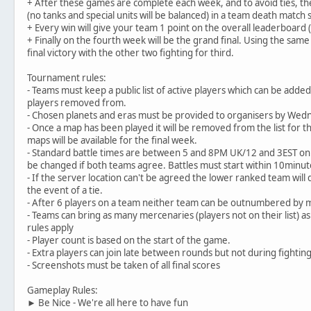
+ After these games are complete each week, and to avoid ties, ther
(no tanks and special units will be balanced) in a team death match
+ Every win will give your team 1 point on the overall leaderboard (
+ Finally on the fourth week will be the grand final. Using the same
final victory with the other two fighting for third.
Tournament rules:
- Teams must keep a public list of active players which can be add
players removed from.
- Chosen planets and eras must be provided to organisers by Wed
- Once a map has been played it will be removed from the list for t
maps will be available for the final week.
- Standard battle times are between 5 and 8PM UK/12 and 3EST on
be changed if both teams agree. Battles must start within 10minut
- If the server location can't be agreed the lower ranked team will 
the event of a tie.
- After 6 players on a team neither team can be outnumbered by 
- Teams can bring as many mercenaries (players not on their list) 
rules apply
- Player count is based on the start of the game.
- Extra players can join late between rounds but not during fighti
- Screenshots must be taken of all final scores
Gameplay Rules:
► Be Nice - We're all here to have fun