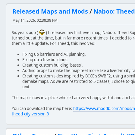
Released Maps and Mods
/
Naboo: Theed
May 14, 2026, 02:38:38 PM
Six years ago (
) I released my first ever map, Naboo: Theed Su
turned out at the time, but in far more recent times, I decided to r
them a little update. For Theed, this involved:
Fixing up barriers and AI planning.
Fixing up a few buildings.
Creating custom building 'bases'.
Adding props to make the map feel more like a lived-in city ra
Creating custom sides inspired by DICE's SWBF2, using a si
demake maps. As we are restricted to 5 classes, I chose to give
unit.
The map is now in a place where I am very happy with it and am hap
You can download the map here:
https://www.moddb.com/mods/n
theed-city-version-3