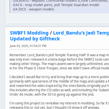
-LucasArts - Republic Commando models (Clone Commando
-EACG - map model parts, Jedi Temple Guardian model
-EA DICE - weapon models
SWBF1 Modding
/
Lord_Bandu's Jedi Templ
Updated by Giftheck
June 03, 2025, 01:54:31 PM
Remember Lord_Bandu's Jedi Temple Training Hall? It was a map m
was only ever released in a beta stage before the SWBF2 tools c
making other things. The map's assets were largely unfinished, a
in for the Phase II Clone Trooper, since we didn't have official mode
I decided I would like to try and bring that map up to a more polishe
(primarily with sparseness of the middle of the map) and update a
and reworked the sides inspired by the ones Bandu originally put 
this includes altering the CIS sides as well, and including the 'Galactic
Order 66 mode, with the 501st going up against the Jedi.
I'm using this project to revitalise my interest in modding. So far it
releasing this or not yet, but I thought I'd show it off anyway.