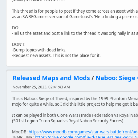
This thread is for people to post if they come across an asset with a 
as an SWBFGamers version of Gametoast's 'Help finding a pre-exist
DO:
-Tell us the asset and post a link to the thread it was originally in as 
DON'T:
-Bump topics with dead links.
-Request new assets. This is not the place for it.
Released Maps and Mods
/
Naboo: Siege
November 25, 2023, 02:41:43 AM
This is Naboo: Siege of Theed, inspired by the 1999 Phantom Men
mojo for quite a while, so I did this little project to help me get it ba
It can be played in both Clone Wars (Trade Federation Vs Royal Nabo
(501st Legion Triton Squad vs Royal Naboo Security Forces).
ModDB:
https://www.moddb.com/games/star-wars-battlefront/ad
TEMP LINK:
https://drive.google.com/file/d/1R0e5H2Jgw6-SdO