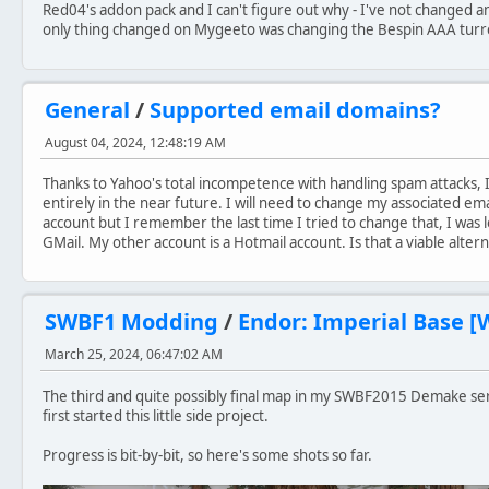
Red04's addon pack and I can't figure out why - I've not changed 
only thing changed on Mygeeto was changing the Bespin AAA turret
General
/
Supported email domains?
August 04, 2024, 12:48:19 AM
Thanks to Yahoo's total incompetence with handling spam attacks, 
entirely in the near future. I will need to change my associated em
account but I remember the last time I tried to change that, I was l
GMail. My other account is a Hotmail account. Is that a viable alter
SWBF1 Modding
/
Endor: Imperial Base [
March 25, 2024, 06:47:02 AM
The third and quite possibly final map in my SWBF2015 Demake serie
first started this little side project.
Progress is bit-by-bit, so here's some shots so far.