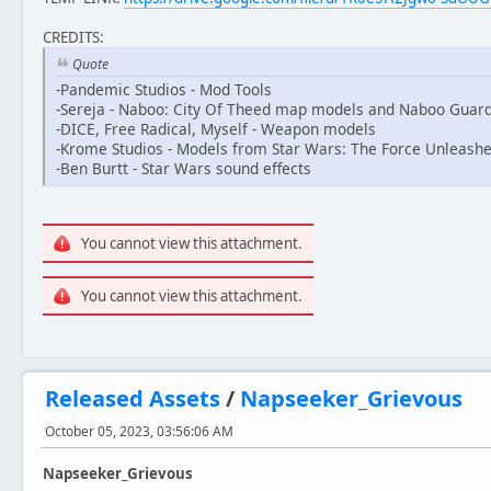
CREDITS:
Quote
-Pandemic Studios - Mod Tools
-Sereja - Naboo: City Of Theed map models and Naboo Guar
-DICE, Free Radical, Myself - Weapon models
-Krome Studios - Models from Star Wars: The Force Unleashe
-Ben Burtt - Star Wars sound effects
You cannot view this attachment.
You cannot view this attachment.
Released Assets
/
Napseeker_Grievous
October 05, 2023, 03:56:06 AM
Napseeker_Grievous