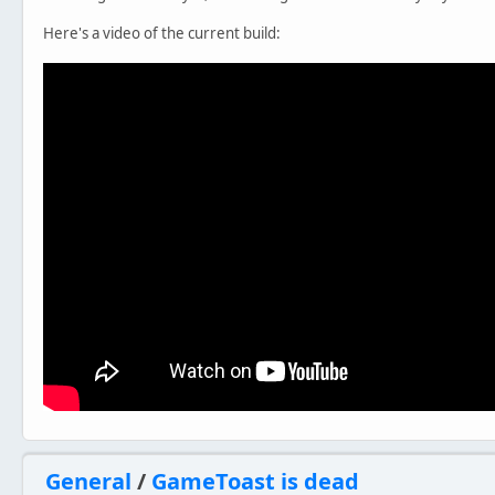
Here's a video of the current build:
General
/
GameToast is dead