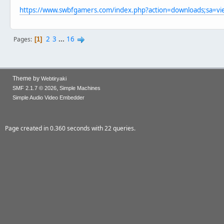
https://www.swbfgamers.com/index.php?action=downloads;sa=v
2
3
...
16
Pages
1
Theme by
Webtiryaki
,
SMF 2.1.7 © 2026
Simple Machines
Simple Audio Video Embedder
Page created in 0.360 seconds with 22 queries.