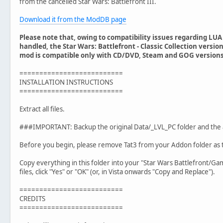
from the cancelled Star Wars: Battlefront III.
Download it from the ModDB page
Please note that, owing to compatibility issues regarding LU
handled, the Star Wars: Battlefront - Classic Collection versio
mod is compatible only with CD/DVD, Steam and GOG versions 
==========================
INSTALLATION INSTRUCTIONS
==========================
Extract all files.
###IMPORTANT: Backup the original Data/_LVL_PC folder and the
Before you begin, please remove Tat3 from your Addon folder as t
Copy everything in this folder into your "Star Wars Battlefront/Ga
files, click "Yes" or "OK" (or, in Vista onwards "Copy and Replace").
==========================
CREDITS
==========================