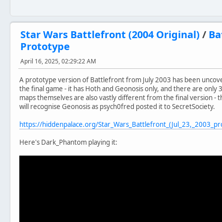
Star Wars Battlefront (2004 Original)
/
Ba
Prototype
April 16, 2025, 02:29:22 AM
A prototype version of Battlefront from July 2003 has been uncover
the final game - it has Hoth and Geonosis only, and there are only 3
maps themselves are also vastly different from the final version
will recognise Geonosis as psych0fred posted it to SecretSociety.
https://hiddenpalace.org/Star_Wars_Battlefront_(Jul_23,_2003_pr
Here's Dark_Phantom playing it: