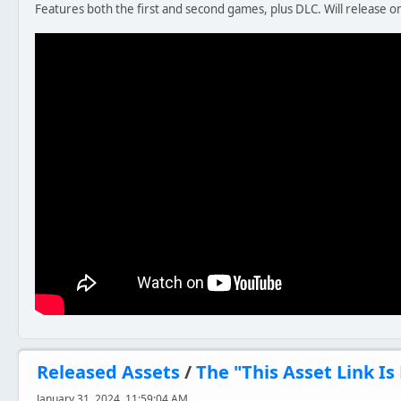
Features both the first and second games, plus DLC. Will release o
Released Assets
/
The "This Asset Link I
January 31, 2024, 11:59:04 AM