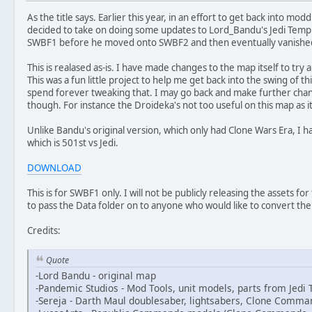
As the title says. Earlier this year, in an effort to get back into modd
decided to take on doing some updates to Lord_Bandu's Jedi Temple 
SWBF1 before he moved onto SWBF2 and then eventually vanishe
This is realased as-is. I have made changes to the map itself to try 
This was a fun little project to help me get back into the swing of th
spend forever tweaking that. I may go back and make further chang
though. For instance the Droideka's not too useful on this map as it 
Unlike Bandu's original version, which only had Clone Wars Era, I hav
which is 501st vs Jedi.
DOWNLOAD
This is for SWBF1 only. I will not be publicly releasing the assets for
to pass the Data folder on to anyone who would like to convert t
Credits:
Quote
-Lord Bandu - original map
-Pandemic Studios - Mod Tools, unit models, parts from Jed
-Sereja - Darth Maul doublesaber, lightsabers, Clone Comma