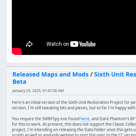
Released Maps and Mods
/
Sixth Unit Re
Beta
January 23, 2025, 01:47:36 AM
Here's an initial version of the Sixth Unit Restoration Project for peo
version, I'm still tweaking bits and pieces, but so far I'm happy with
You require the SWBFSpy exe found
here
, and Dark Phantom's B
for this to work. At present, this does not support the Classic Collec
project, I'm intending on releasing the Data folder once this gets u
scripts as well so anybody wishing to port this over to the CC vers