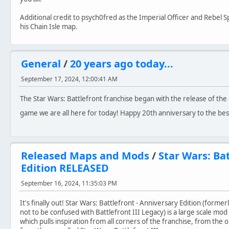
Additional credit to psych0fred as the Imperial Officer and Rebel S
his Chain Isle map.
General
/
20 years ago today...
September 17, 2024, 12:00:41 AM
The Star Wars: Battlefront franchise began with the release of the o
game we are all here for today! Happy 20th anniversary to the be
Released Maps and Mods
/
Star Wars: Ba
Edition RELEASED
September 16, 2024, 11:35:03 PM
It's finally out! Star Wars: Battlefront - Anniversary Edition (forme
not to be confused with Battlefront III Legacy) is a large scale mod 
which pulls inspiration from all corners of the franchise, from the