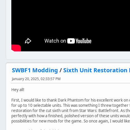
SWBF1 Modding
/
Sixth Unit Restoration 
January 20, 2025, 02:33:57 PM
Hey all!
First, I would like to thank ‪Dark Phantom for his excellent work on 
for up to 10 selectable units. This was something I threw together fa
restoration for the cut sixth unit from Star Wars: Battlefront. As 
perfectly with how a finished, polished version of these units wou
possibilities for new mods for the game. So once again, I would lik