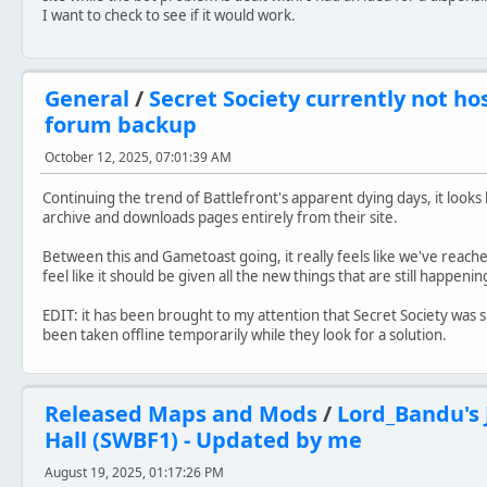
I want to check to see if it would work.
General
/
Secret Society currently not hos
forum backup
October 12, 2025, 07:01:39 AM
Continuing the trend of Battlefront's apparent dying days, it look
archive and downloads pages entirely from their site.
Between this and Gametoast going, it really feels like we've reache
feel like it should be given all the new things that are still happe
EDIT: it has been brought to my attention that Secret Society was 
been taken offline temporarily while they look for a solution.
Released Maps and Mods
/
Lord_Bandu's 
Hall (SWBF1) - Updated by me
August 19, 2025, 01:17:26 PM