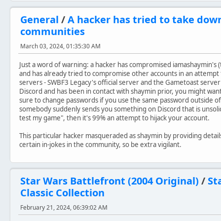
General
/
A hacker has tried to take dow
communities
March 03, 2024, 01:35:30 AM
Just a word of warning: a hacker has compromised iamashaymin's 
and has already tried to compromise other accounts in an attempt
servers - SWBF3 Legacy's official server and the Gametoast server
Discord and has been in contact with shaymin prior, you might want
sure to change passwords if you use the same password outside of
somebody suddenly sends you something on Discord that is unsolici
test my game", then it's 99% an attempt to hijack your account.
This particular hacker masqueraded as shaymin by providing detail
certain in-jokes in the community, so be extra vigilant.
Star Wars Battlefront (2004 Original)
/
St
Classic Collection
February 21, 2024, 06:39:02 AM