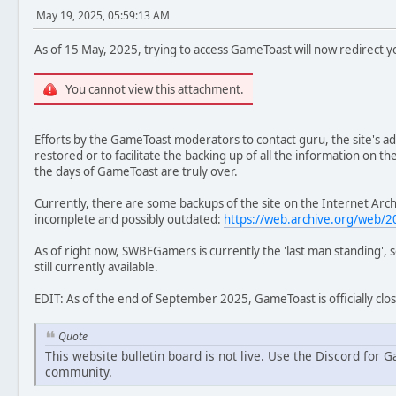
May 19, 2025, 05:59:13 AM
As of 15 May, 2025, trying to access GameToast will now redirect yo
You cannot view this attachment.
Efforts by the GameToast moderators to contact guru, the site's adm
restored or to facilitate the backing up of all the information on th
the days of GameToast are truly over.
Currently, there are some backups of the site on the Internet Arc
incomplete and possibly outdated:
https://web.archive.org/web
As of right now, SWBFGamers is currently the 'last man standing', 
still currently available.
EDIT: As of the end of September 2025, GameToast is officially clo
Quote
This website bulletin board is not live. Use the Discord for
community.