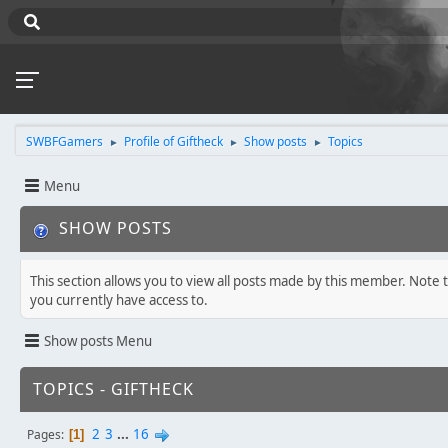
SWBFGamers
Profile of Giftheck
Show posts
Topics
►
►
►
Menu
SHOW POSTS
This section allows you to view all posts made by this member. Note 
you currently have access to.
Show posts Menu
TOPICS - GIFTHECK
2
3
...
16
Pages
1