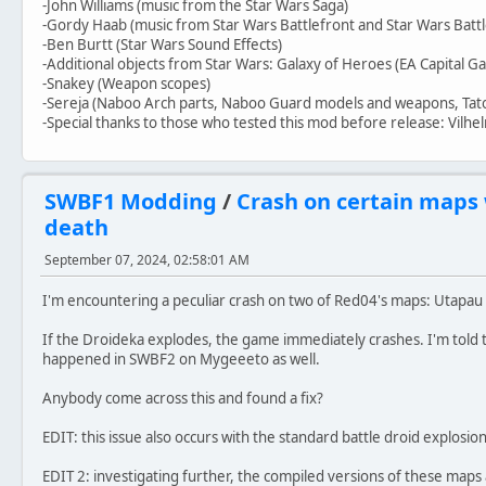
-John Williams (music from the Star Wars Saga)
-Gordy Haab (music from Star Wars Battlefront and Star Wars Battl
-Ben Burtt (Star Wars Sound Effects)
-Additional objects from Star Wars: Galaxy of Heroes (EA Capital G
-Snakey (Weapon scopes)
-Sereja (Naboo Arch parts, Naboo Guard models and weapons, Tato
-Special thanks to those who tested this mod before release: Vilhe
SWBF1 Modding
/
Crash on certain maps
death
September 07, 2024, 02:58:01 AM
I'm encountering a peculiar crash on two of Red04's maps: Utapa
If the Droideka explodes, the game immediately crashes. I'm told th
happened in SWBF2 on Mygeeeto as well.
Anybody come across this and found a fix?
EDIT: this issue also occurs with the standard battle droid explosion
EDIT 2: investigating further, the compiled versions of these maps