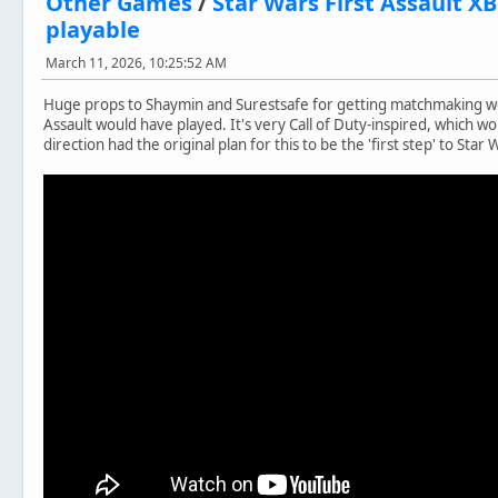
Other Games
/
Star Wars First Assault 
playable
March 11, 2026, 10:25:52 AM
Huge props to Shaymin and Surestsafe for getting matchmaking w
Assault would have played. It's very Call of Duty-inspired, which 
direction had the original plan for this to be the 'first step' to Star