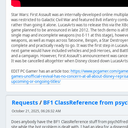
Star Wars: First Assault was an internally-developed online multiplay
was restricted to Galactic Civil War and featured 8v8 infantry com
rather than going it alone. LucasArts was to release this via the XB
game planned to be announced in late 2012. The tech demo is all tha
single map and incomplete weapons (no E-11 at this stage), howev
weapons, as well as maps across Tatooine, Bespin, a Star Destroyer 
complete and practically ready to go. It was the first step in LucasAr
next game would have included vehicles and Jedi Heroes, and Battl
and a campaign. However, First Assault's announcement was cancel
It was be cancelled altogehter when Disney closed down LucasArts
EDIT PC Gamer has an article too:
https://www.pcgamer.com/games
games-unofficial-revival-has-no-concern-at-all-about-disney-reprisa
upcoming-or-ongoing-titles/
Requests
/
BF1 ClassReference from psych
October 21, 2025, 06:26:32 AM
Does anybody have the BF1 ClassReference stuff from psych0fred's
site while the bot problem is dealt with. I had an idea for a dispen