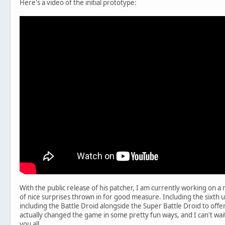
Here's a video of the initial prototype:
With the public release of his patcher, I am currently working on a 
of nice surprises thrown in for good measure. Including the sixth uni
including the Battle Droid alongside the Super Battle Droid to offer 
actually changed the game in some pretty fun ways, and I can't wait t
you all.