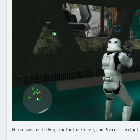
Heroes will be the Emperor for the Empire, and Princess Leia for t