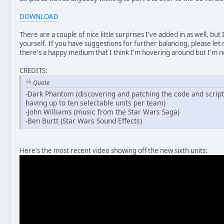
DOWNLOAD
There are a couple of nice little surprises I've added in as well, but I
yourself. If you have suggestions for further balancing, please let
there's a happy medium that I think I'm hovering around but I'm not
CREDITS:
Quote
-Dark Phantom (discovering and patching the code and script
having up to ten selectable units per team)
-John Williams (music from the Star Wars Saga)
-Ben Burtt (Star Wars Sound Effects)
Here's the most recent video showing off the new sixth units: