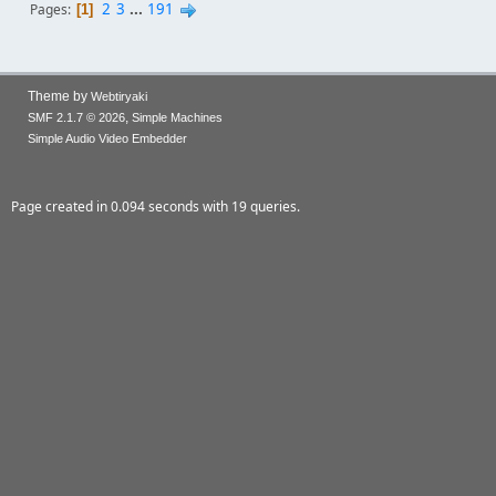
2
3
...
191
Pages
1
Theme by
Webtiryaki
,
SMF 2.1.7 © 2026
Simple Machines
Simple Audio Video Embedder
Page created in 0.094 seconds with 19 queries.