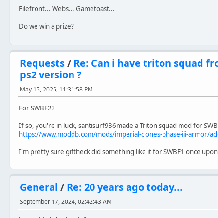
Filefront... Webs... Gametoast...
Do we win a prize?
Requests
/
Re: Can i have triton squad f
ps2 version ?
May 15, 2025, 11:31:58 PM
For SWBF2?
If so, you're in luck, santisurf936made a Triton squad mod for SWBF
https://www.moddb.com/mods/imperial-clones-phase-iii-armor/a
I'm pretty sure giftheck did something like it for SWBF1 once upon
General
/
Re: 20 years ago today...
September 17, 2024, 02:42:43 AM