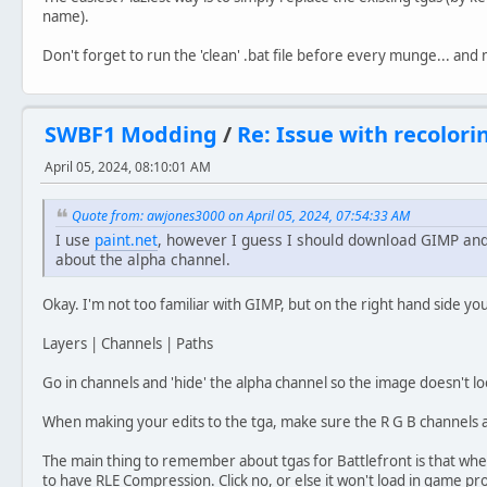
name).
Don't forget to run the 'clean' .bat file before every munge... and m
SWBF1 Modding
/
Re: Issue with recolorin
April 05, 2024, 08:10:01 AM
Quote from: awjones3000 on April 05, 2024, 07:54:33 AM
I use
paint.net
, however I guess I should download GIMP and
about the alpha channel.
Okay. I'm not too familiar with GIMP, but on the right hand side you 
Layers | Channels | Paths
Go in channels and 'hide' the alpha channel so the image doesn't l
When making your edits to the tga, make sure the R G B channels ar
The main thing to remember about tgas for Battlefront is that when y
to have RLE Compression. Click no, or else it won't load in game pr