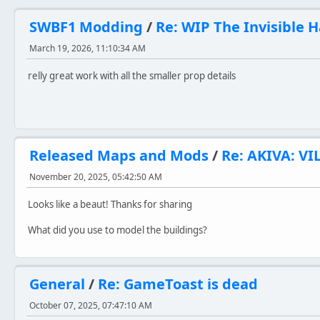
SWBF1 Modding
/
Re: WIP The Invisible 
March 19, 2026, 11:10:34 AM
relly great work with all the smaller prop details
Released Maps and Mods
/
Re: AKIVA: VI
November 20, 2025, 05:42:50 AM
Looks like a beaut! Thanks for sharing
What did you use to model the buildings?
General
/
Re: GameToast is dead
October 07, 2025, 07:47:10 AM