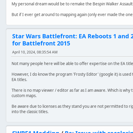
My personal dream would be to remake the Bespin Walker Assaul
But if I ever get around to mapping again (only ever made the one)
Star Wars Battlefront: EA Reboots 1 and 
for Battlefront 2015
April 10, 2024, 08:35:54 AM
Not many people here will be able to offer expertise on the EA title
However, I do know the program 'Frosty Editor' (google it) is used
EA titles.
There is no map viewer / editor as far as I am aware. Which is wh
custom maps.
Be aware due to licenses as they stand you are not permitted to r
into the classic titles.