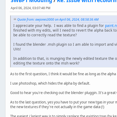
SWBF1 Modding
/
Re: Issue with recolorin
April 06, 2024, 03:07:48 PM
Quote from: awjones3000 on April 06, 2024, 08:58:36 AM
I appreciate your help. I was able to find a plugin for
paint.n
finished with my edits, will I need to revert the alpha back t
be able to correctly read the texture?
I found the blender .msh plugin so I am able to import and 
UVs!
In addition to that, is munging the newly edited texture the 
editing the texture onto the msh work?
As to the first question, I think it would be fine as long as the alph
I use photoshop, which hides the alpha by default.
Good to hear you're checking out the blender pluggin. It's a great 
As to the last question, yes you have to put your new tgas in you
the new textures if they're not actually in the game data (!)
The easiest / laziest way is to simply replace the existing tgas (by