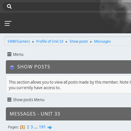
SWBFGamers
Profile of Unit 33
Show posts
Messages
►
►
►
Menu
SHOW POSTS
This section allows you to view all posts made by this member. Note 
you currently have access to.
Show posts Menu
MESSAGES - UNIT 33
2
3
...
191
Pages
1