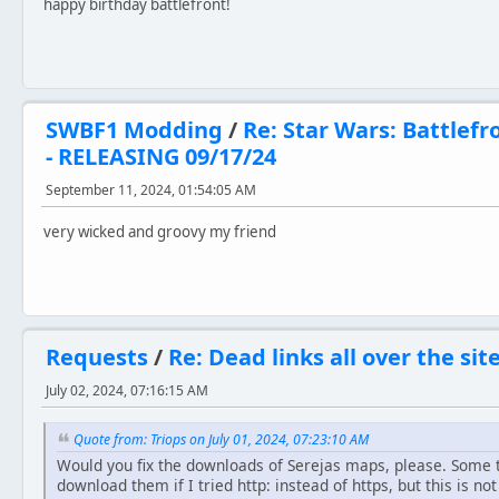
happy birthday battlefront!
SWBF1 Modding
/
Re: Star Wars: Battlefr
- RELEASING 09/17/24
September 11, 2024, 01:54:05 AM
very wicked and groovy my friend
Requests
/
Re: Dead links all over the sit
July 02, 2024, 07:16:15 AM
Quote from: Triops on July 01, 2024, 07:23:10 AM
Would you fix the downloads of Serejas maps, please. Some t
download them if I tried http: instead of https, but this is n