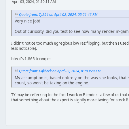
April 03, 2024, 01:10:11 AM
Quote from: Ty294 on April 02, 2024, 05:21:46 PM
Very nice job!
Out of curiosity, did you test to see how many render in-gam
I didn't notice too much egregious low rez flipping, but then I used 
less noticable).
btw it's 1,865 triangles
Quote from: Giftheck on April 03, 2024, 01:03:29 AM
My assumption is, based entirely on the way she looks, that s
count, so won't be taxing on the engine.
TY may be referring to the fact I work in Blender - a few of us tha
that something about the export is slightly more taxing for stock B