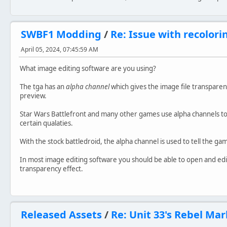
SWBF1 Modding
/
Re: Issue with recolorin
April 05, 2024, 07:45:59 AM
What image editing software are you using?
The tga has an
alpha channel
which gives the image file transparent
preview.
Star Wars Battlefront and many other games use alpha channels to 
certain qualaties.
With the stock battledroid, the alpha channel is used to tell the g
In most image editing software you should be able to open and edit
transparency effect.
Released Assets
/
Re: Unit 33's Rebel M