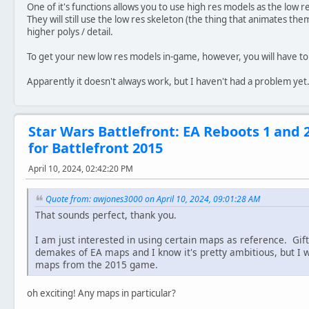
One of it's functions allows you to use high res models as the low r
They will still use the low res skeleton (the thing that animates them
higher polys / detail.
To get your new low res models in-game, however, you will have t
Apparently it doesn't always work, but I haven't had a problem yet
Star Wars Battlefront: EA Reboots 1 and 
for Battlefront 2015
April 10, 2024, 02:42:20 PM
Quote from: awjones3000 on April 10, 2024, 09:01:28 AM
That sounds perfect, thank you.
I am just interested in using certain maps as reference. Gif
demakes of EA maps and I know it's pretty ambitious, but I 
maps from the 2015 game.
oh exciting! Any maps in particular?