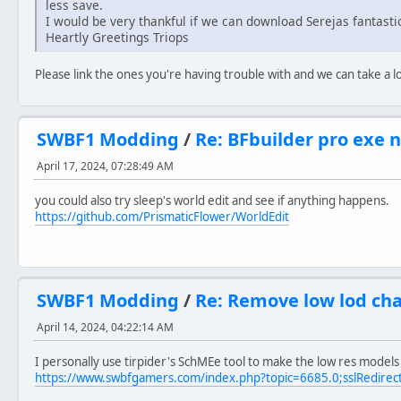
less save.
I would be very thankful if we can download Serejas fantast
Heartly Greetings Triops
Please link the ones you're having trouble with and we can take a l
SWBF1 Modding
/
Re: BFbuilder pro exe 
April 17, 2024, 07:28:49 AM
you could also try sleep's world edit and see if anything happens.
https://github.com/PrismaticFlower/WorldEdit
SWBF1 Modding
/
Re: Remove low lod ch
April 14, 2024, 04:22:14 AM
I personally use tirpider's SchMEe tool to make the low res models f
https://www.swbfgamers.com/index.php?topic=6685.0;sslRedirec