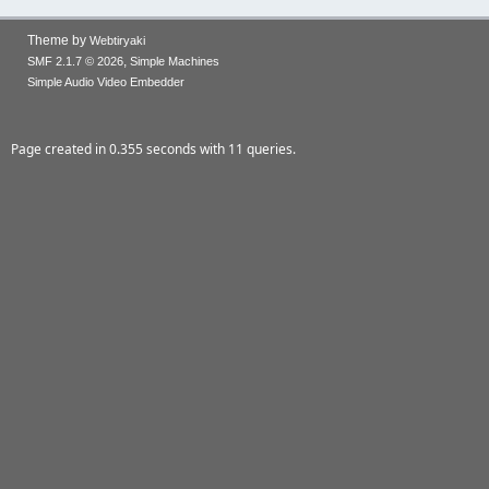
Theme by
Webtiryaki
,
SMF 2.1.7 © 2026
Simple Machines
Simple Audio Video Embedder
Page created in 0.355 seconds with 11 queries.