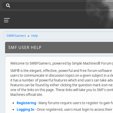
SWBFGamers
Help
►
SMF USER HELP
Welcome to SWBFGamers, powered by Simple Machines® Forum (
SMF® is the elegant, effective, powerful and free forum software sol
users to communicate in discussion topics on a given subject in a
it has a number of powerful features which end users can take ad
features can be found by either clicking the question mark icon nex
one of the links on this page. These links will take you to SMF's c
Machines official site.
Registering
- Many forums require users to register to gain fu
Logging In
- Once registered, users must login to access their