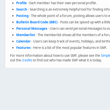
Profile
- Each member has their own personal profile.
Search
- Searching is an extremely helpful tool for finding inf
Posting
- The whole point of a forum, posting allows users to
Bulletin Board Code (BBC)
- Posts can be spiced up with a litt
Personal Messages
- Users can send personal messages to ea
Memberlist
- The memberlist shows all the members of a for
Calendar
- Users can keep track of events, holidays, and birth
Features
- Here is a list of the most popular features in SMF.
For more information about how to use SMF, please see the
Simpl
out the
credits
to find out who has made SMF what it is today.