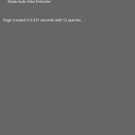
Simple Audio Video Embedder
Page created in 0.331 seconds with 12 queries.