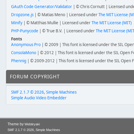
GAuth Code Generator/Validator
| © Chris Cornutt | Licensed un
Dropzone.js
| © Matias Meno | Licensed under
The MIT License (M
Minify
| © Matthias Mullie | Licensed under
The MIT License (MIT)
PHP-Punycode
| © True B.V. | Licensed under
The MIT License (MIT
Fonts
Anonymous Pro
| © 2009 | This font is licensed under the SIL Open
ConsolaMono
| © 2012 | This font is licensed under the SIL Open F
Phennig
| © 2009-2012 | This font is licensed under the SIL Open F
FORUM COPYRIGHT
SMF 2.1.7 © 2026
,
Simple Machines
Simple Audio Video Embedder
Theme by
Webtiryaki
,
SMF 2.1.7 © 2026
Simple Machines