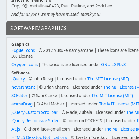
In loving memory of
Crip, K@, metallica48423, Paul_Pauline, and Rock Lee.
And for anyone we may have missed, thank you!
SOFTWARE/GRAPHICS
Graphics
Fugue Icons
| © 2012 Yusuke Kamiyamane | These icons are licens
3.0 License
Oxygen Icons
| These icons are licensed under
GNU LGPLv3
Software
JQuery
| © John Resig | Licensed under
The MIT License (MIT)
hoverIntent
| © Brian Cherne | Licensed under
The MIT License (M
SCEditor
| © Sam Clarke | Licensed under
The MIT License (MIT)
animaDrag
| © Abel Mohler | Licensed under
The MIT License (MIT
jQuery Custom Scrollbar
| © Maciej Zubala | Licensed under
The MI
jQuery Responsive Slider
| © booncon ROCKETS | Licensed under
T
At.js
| © chord.luo@gmail.com | Licensed under
The MIT License (
HTML5 Desktop Notifications
| © Tsvetan Tsvetkov | Licensed und