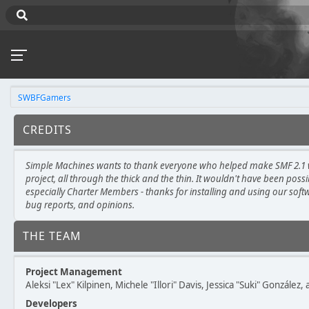
SWBFGamers
CREDITS
Simple Machines wants to thank everyone who helped make SMF 2.1 wh
project, all through the thick and the thin. It wouldn't have been poss
especially Charter Members - thanks for installing and using our soft
bug reports, and opinions.
THE TEAM
Project Management
Aleksi "Lex" Kilpinen, Michele "Illori" Davis, Jessica "Suki" González
Developers