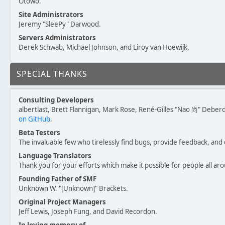
Otowo.
Site Administrators
Jeremy "SleePy" Darwood.
Servers Administrators
Derek Schwab, Michael Johnson, and Liroy van Hoewijk.
SPECIAL THANKS
Consulting Developers
albertlast, Brett Flannigan, Mark Rose, René-Gilles "Nao 尚" Deber
on GitHub
.
Beta Testers
The invaluable few who tirelessly find bugs, provide feedback, and 
Language Translators
Thank you for your efforts which make it possible for people all ar
Founding Father of SMF
Unknown W. "[Unknown]" Brackets.
Original Project Managers
Jeff Lewis, Joseph Fung, and David Recordon.