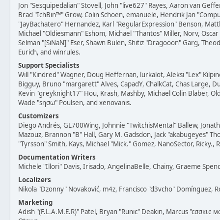
Jon "Sesquipedalian" Stovell, John "live627" Rayes, Aaron van Geffe
Brad "IchBin™" Grow, Colin Schoen, emanuele, Hendrik Jan "Compuart
"JayBachatero" Hernandez, Karl "RegularExpression" Benson, Mat
Michael "Oldiesmann" Eshom, Michael "Thantos" Miller, Norv, Oscar 
Selman "[SiNaN]" Eser, Shawn Bulen, Shitiz "Dragooon" Garg, Theod
Eurich, and winrules.
Support Specialists
Will "Kindred" Wagner, Doug Heffernan, lurkalot, Aleksi "Lex" Kilpi
Bigguy, Bruno "margarett" Alves, CapadY, ChalkCat, Chas Large, D
Kevin "greyknight17" Hou, Krash, Mashby, Michael Colin Blaber, Old
Wade "sησω" Poulsen, and xenovanis.
Customizers
Diego Andrés, GL700Wing, Johnnie "TwitchisMental" Ballew, Jonat
Mazouz, Brannon "B" Hall, Gary M. Gadsdon, Jack "akabugeyes" Tho
"Tyrsson" Smith, Kays, Michael "Mick." Gomez, NanoSector, Ricky., 
Documentation Writers
Michele "Illori" Davis, Irisado, AngelinaBelle, Chainy, Graeme Spe
Localizers
Nikola "Dzonny" Novaković, m4z, Francisco "d3vcho" Domínguez, 
Marketing
Adish "(F.L.A.M.E.R)" Patel, Bryan "Runic" Deakin, Marcus "cσσкιє 