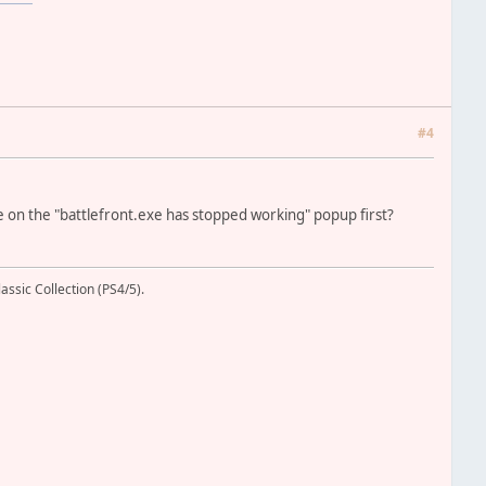
#4
lose on the "battlefront.exe has stopped working" popup first?
assic Collection (PS4/5).