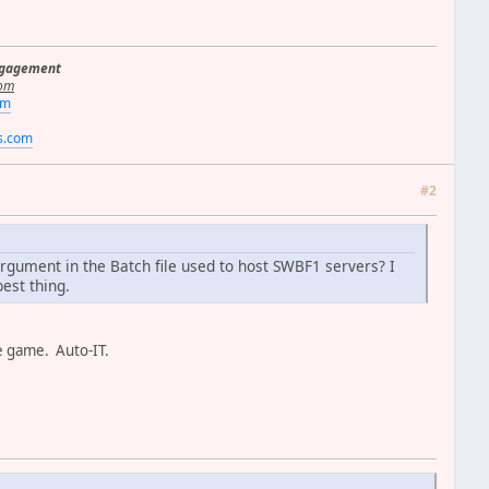
ngagement
om
om
rs.com
#2
rgument in the Batch file used to host SWBF1 servers? I
est thing.
the game. Auto-IT.