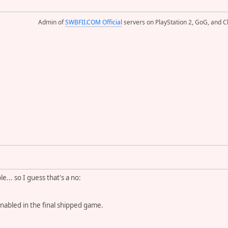
Admin of
SWBFII.COM Official
servers on PlayStation 2, GoG, and Cl
... so I guess that's a no:
enabled in the final shipped game.