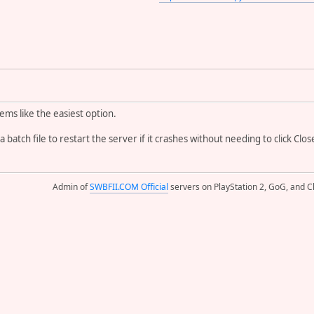
ems like the easiest option.
 a batch file to restart the server if it crashes without needing to click C
Admin of
SWBFII.COM Official
servers on PlayStation 2, GoG, and Cl