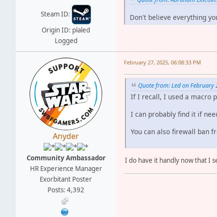
Steam ID:
Don't believe everything yo
Origin ID: plaled
Logged
February 27, 2025, 06:08:33 PM
Quote from: Led on February 
If I recall, I used a macro
I can probably find it if ne
You can also firewall ban f
Anyder
Community Ambassador
I do have it handly now that I
HR Experience Manager
Exorbitant Poster
Posts: 4,392