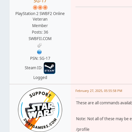
SG-17
PlayStation 2 SWBF2 Online
Veteran
Member
Posts: 36
SWBFII.COM
PSN: SG-17
Steam ID:
Logged
February 27, 2025, 05:55:58 PM
These are all commands available
Note: Not all of these may be 
/profile