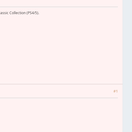
assic Collection (PS4/5).
#1