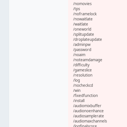
/nomovies
/tps
/noframelock
/nowaitlate
/waitlate
/oneworld
/splitupdate
/droplateupdate
/adminpw
/password
/noaim
/noteamdamage
/difficulty
/gameslice
/resolution
/log
/nocheckcd
/win
/fixedfunction
/install
/audiomixbuffer
/audionoenhance
/audiosamplerate
/audiomaxchannels
/logfinalscore