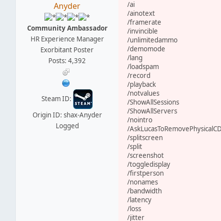
/ai
Anyder
/ainotext
/framerate
Community Ambassador
/invincible
HR Experience Manager
/unlimitedammo
/demomode
Exorbitant Poster
/lang
Posts: 4,392
/loadspam
/record
/playback
/notvalues
Steam ID:
/ShowAllSessions
/ShowAllServers
Origin ID: shax-Anyder
/nointro
Logged
/AskLucasToRemovePhysicalC
/splitscreen
/split
/screenshot
/toggledisplay
/firstperson
/nonames
/bandwidth
/latency
/loss
/jitter