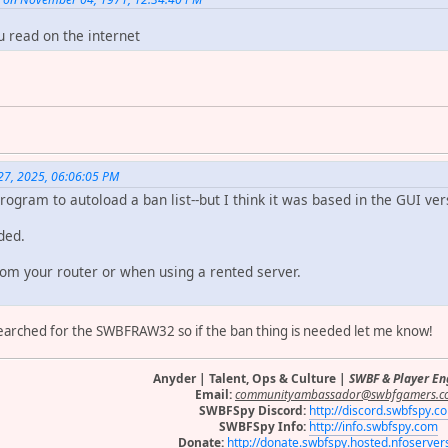
u read on the internet
27, 2025, 06:06:05 PM
 program to autoload a ban list--but I think it was based in the GUI v
eded.
rom your router or when using a rented server.
 searched for the SWBFRAW32 so if the ban thing is needed let me know!
Anyder | Talent, Ops & Culture |
SWBF & Player E
Email:
communityambassador@swbfgamers.c
SWBFSpy Discord:
http://discord.swbfspy.c
SWBFSpy Info:
http://info.swbfspy.com
Donate:
http://donate.swbfspy.hosted.nfoserve