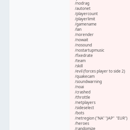
/nodrag
/autonet
/playercount
/playerlimit
/gamename
/lan
/norender
/nowait
/nosound
/nostartupmusic
/fixedrate
/team
/skill
/evil (forces player to side 2)
/quakecam
/soundwarning
/noai
/crashed
/throttle
/netplayers
/sideselect
/bots
/netregion ("NA" "JAP" "EUR")
/heroes
/randomize