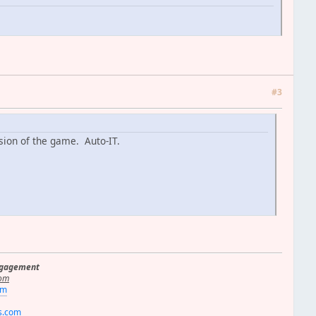
#3
ersion of the game. Auto-IT.
ngagement
om
om
rs.com