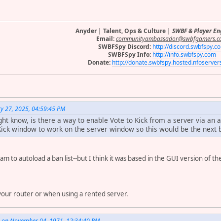
Anyder | Talent, Ops & Culture |
SWBF & Player E
Email:
communityambassador@swbfgamers.c
SWBFSpy Discord:
http://discord.swbfspy.c
SWBFSpy Info:
http://info.swbfspy.com
Donate:
http://donate.swbfspy.hosted.nfoserve
y 27, 2025, 04:59:45 PM
t know, is there a way to enable Vote to Kick from a server via an a
Kick window to work on the server window so this would be the next b
ram to autoload a ban list--but I think it was based in the GUI version of 
.
 your router or when using a rented server.
. on November 04, 1971, 12:34:40 PM