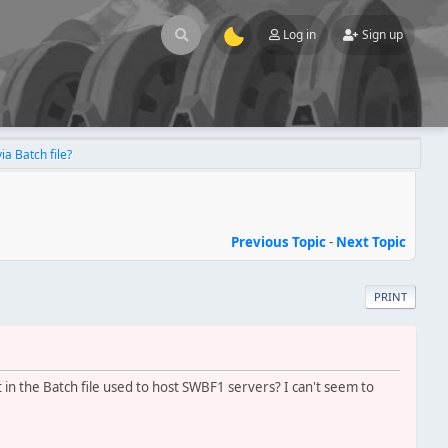
Log in
Sign up
ia Batch file?
Previous Topic
-
Next Topic
PRINT
in the Batch file used to host SWBF1 servers? I can't seem to