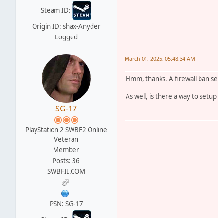
Steam ID:
Origin ID: shax-Anyder
Logged
March 01, 2025, 05:48:34 AM
Hmm, thanks. A firewall ban se
As well, is there a way to setup
SG-17
PlayStation 2 SWBF2 Online
Veteran
Member
Posts: 36
SWBFII.COM
PSN: SG-17