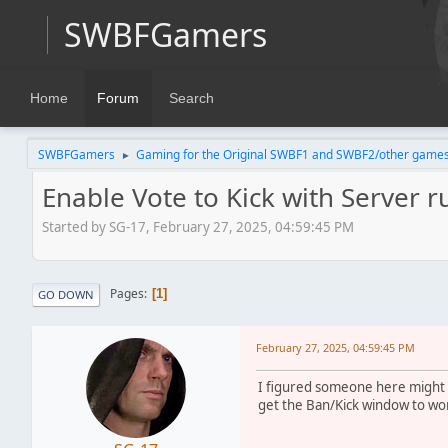
SWBFGamers
Home
Forum
Search
SWBFGamers
Gaming for the Original SWBF1 and SWBF2/other game
►
Enable Vote to Kick with Server ru
Started by SG-17, February 27, 2025, 04:59:45 PM
Pages
1
GO DOWN
February 27, 2025, 04:59:45 PM
I figured someone here might k
get the Ban/Kick window to wor