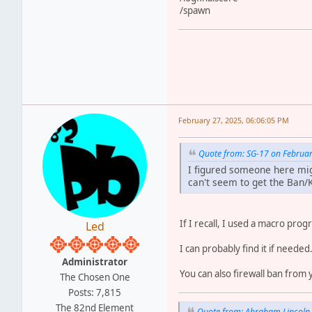
/spawn
February 27, 2025, 06:06:05 PM
Quote from: SG-17 on Februar
I figured someone here migh
can't seem to get the Ban/
If I recall, I used a macro prog
Led
I can probably find it if needed
Administrator
You can also firewall ban from
The Chosen One
Posts: 7,815
The 82nd Element
Quote from: Abraham Lincoln