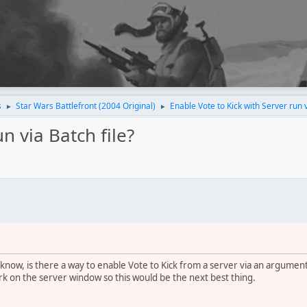
s
Star Wars Battlefront (2004 Original)
Enable Vote to Kick with Server run v
►
►
n via Batch file?
now, is there a way to enable Vote to Kick from a server via an argument 
k on the server window so this would be the next best thing.