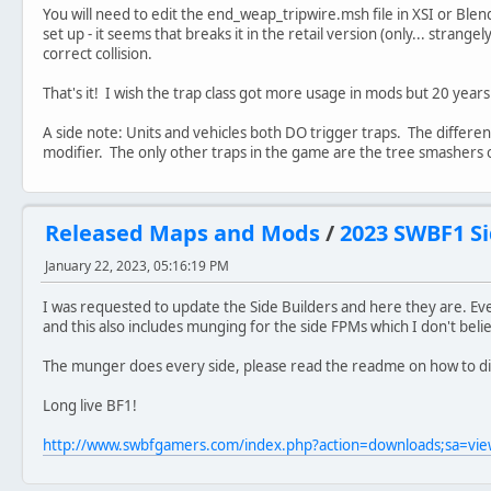
You will need to edit the end_weap_tripwire.msh file in XSI or Blen
set up - it seems that breaks it in the retail version (only... stra
correct collision.
That's it! I wish the trap class got more usage in mods but 20 years la
A side note: Units and vehicles both DO trigger traps. The diffe
modifier. The only other traps in the game are the tree smashers 
Released Maps and Mods
/
2023 SWBF1 Si
January 22, 2023, 05:16:19 PM
I was requested to update the Side Builders and here they are. Eve
and this also includes munging for the side FPMs which I don't bel
The munger does every side, please read the readme on how to d
Long live BF1!
http://www.swbfgamers.com/index.php?action=downloads;sa=v