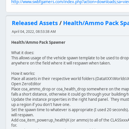
http://www.swbfgamers.com/index.php?action=downloads;sa=v
Released Assets
/
Health/Ammo Pack Sp
April 04, 2022, 08:53:38 AM
Health/Ammo Pack Spawner
What it does:
This allows usage of the vehicle spawn template to be used to drop 
anywhere on the field where it will respawn when taken.
How it works:
Place all assets in their respective world folders (DataXXX\Worl
Open ZeroEditor
Place coa_ammo_drop or coa_health_drop somewhere on the map. I
falls a short distance, otherwise it could go through your building/t
Update the instance properties in the right hand panel. They must 
up a region if you don't have one.
Set the spawn time to whatever is appropriate (I used 20 seconds). T
will respawn.
Add coa_item_powerup_healthJK (or ammo) to all of the CLASSxxxAT
for.