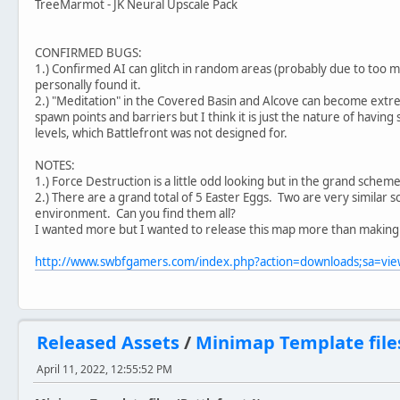
TreeMarmot - JK Neural Upscale Pack
CONFIRMED BUGS:
1.) Confirmed AI can glitch in random areas (probably due to too 
personally found it.
2.) "Meditation" in the Covered Basin and Alcove can become extrem
spawn points and barriers but I think it is just the nature of having
levels, which Battlefront was not designed for.
NOTES:
1.) Force Destruction is a little odd looking but in the grand scheme 
2.) There are a grand total of 5 Easter Eggs. Two are very similar 
environment. Can you find them all?
I wanted more but I wanted to release this map more than making
http://www.swbfgamers.com/index.php?action=downloads;sa=v
Released Assets
/
Minimap Template files
April 11, 2022, 12:55:52 PM