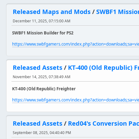
Released Maps and Mods
/
SWBF1 Mission
December 11, 2025, 07:15:00 AM
SWBF1 Mission Builder for PS2
https://www.swbfgamers.com/index.php?action=downloads;sa=v
Released Assets
/
KT-400 (Old Republic) F
November 14, 2025, 07:38:49 AM
KT-400 (Old Republic) Freighter
https://www.swbfgamers.com/index.php?action=downloads;sa=v
Released Assets
/
Red04's Conversion Pac
September 08, 2025, 04:40:40 PM