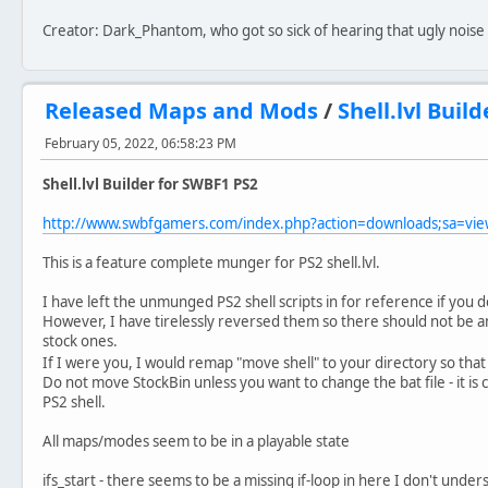
Creator: Dark_Phantom, who got so sick of hearing that ugly noise 
Released Maps and Mods
/
Shell.lvl Buil
February 05, 2022, 06:58:23 PM
Shell.lvl Builder for SWBF1 PS2
http://www.swbfgamers.com/index.php?action=downloads;sa=v
This is a feature complete munger for PS2 shell.lvl.
I have left the unmunged PS2 shell scripts in for reference if you 
However, I have tirelessly reversed them so there should not be an
stock ones.
If I were you, I would remap "move shell" to your directory so tha
Do not move StockBin unless you want to change the bat file - it is c
PS2 shell.
All maps/modes seem to be in a playable state
ifs_start - there seems to be a missing if-loop in here I don't under