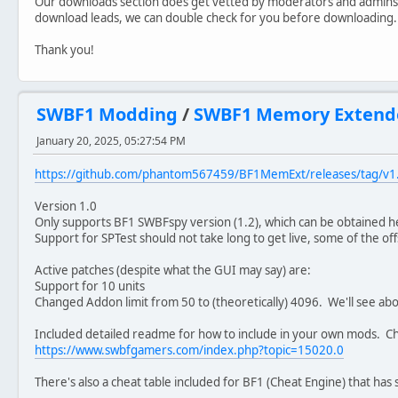
Our downloads section does get vetted by moderators and admins
download leads, we can double check for you before downloading.
Thank you!
SWBF1 Modding
/
SWBF1 Memory Extend
January 20, 2025, 05:27:54 PM
https://github.com/phantom567459/BF1MemExt/releases/tag/v1
Version 1.0
Only supports BF1 SWBFspy version (1.2), which can be obtained 
Support for SPTest should not take long to get live, some of the of
Active patches (despite what the GUI may say) are:
Support for 10 units
Changed Addon limit from 50 to (theoretically) 4096. We'll see abo
Included detailed readme for how to include in your own mods. Ch
https://www.swbfgamers.com/index.php?topic=15020.0
There's also a cheat table included for BF1 (Cheat Engine) that has s