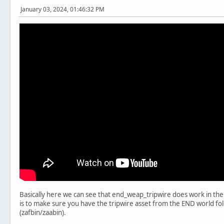
January 03, 2024, 01:46:32 PM
Basically here we can see that end_weap_tripwire does work in the 
is to make sure you have the tripwire asset from the END world fold
(zafbin/zaabin).