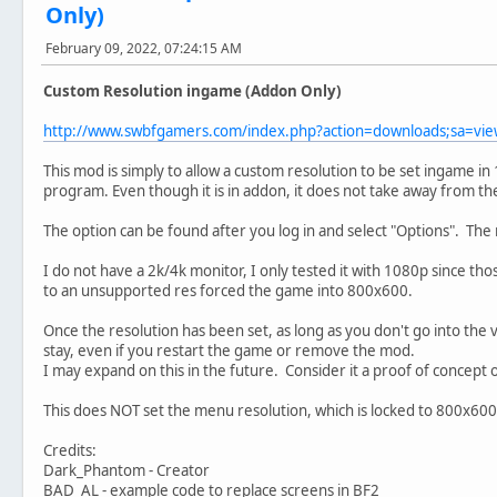
Only)
February 09, 2022, 07:24:15 AM
Custom Resolution ingame (Addon Only)
http://www.swbfgamers.com/index.php?action=downloads;sa=v
This mod is simply to allow a custom resolution to be set ingame in
program. Even though it is in addon, it does not take away from th
The option can be found after you log in and select "Options". The
I do not have a 2k/4k monitor, I only tested it with 1080p since tho
to an unsupported res forced the game into 800x600.
Once the resolution has been set, as long as you don't go into the v
stay, even if you restart the game or remove the mod.
I may expand on this in the future. Consider it a proof of concept 
This does NOT set the menu resolution, which is locked to 800x600 
Credits:
Dark_Phantom - Creator
BAD_AL - example code to replace screens in BF2