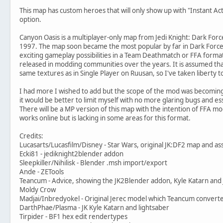
This map has custom heroes that will only show up with "Instant 
option.
Canyon Oasis is a multiplayer-only map from Jedi Knight: Dark Force
1997. The map soon became the most popular by far in Dark Forces
exciting gameplay possibilities in a Team Deathmatch or FFA form
released in modding communities over the years. It is assumed that
same textures as in Single Player on Ruusan, so I've taken liberty 
I had more I wished to add but the scope of the mod was becoming
it would be better to limit myself with no more glaring bugs and e
There will be a MP version of this map with the intention of FFA m
works online but is lacking in some areas for this format.
Credits:
Lucasarts/Lucasfilm/Disney - Star Wars, original JK:DF2 map and as
Ecki81 - jediknight2blender addon
Sleepkiller/Nihilisk - Blender .msh import/export
Ande - ZETools
Teancum - Advice, showing the JK2Blender addon, Kyle Katarn and
Moldy Crow
Madjai/Inbredyokel - Original Jerec model which Teancum convert
DarthPhae/Plasma - JK Kyle Katarn and lightsaber
Tirpider - BF1 hex edit rendertypes