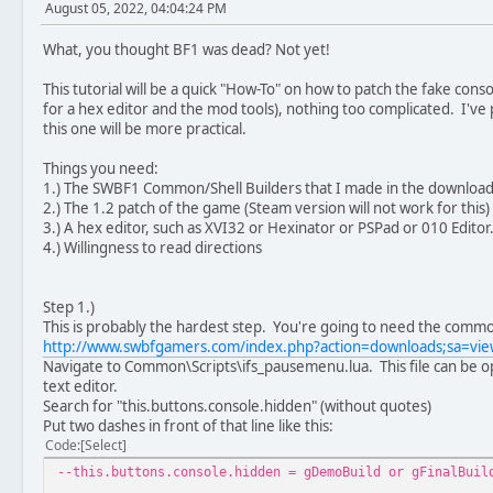
August 05, 2022, 04:04:24 PM
What, you thought BF1 was dead? Not yet!
This tutorial will be a quick "How-To" on how to patch the fake c
for a hex editor and the mod tools), nothing too complicated. I've p
this one will be more practical.
Things you need:
1.) The SWBF1 Common/Shell Builders that I made in the download
2.) The 1.2 patch of the game (Steam version will not work for this)
3.) A hex editor, such as XVI32 or Hexinator or PSPad or 010 Editor.
4.) Willingness to read directions
Step 1.)
This is probably the hardest step. You're going to need the commo
http://www.swbfgamers.com/index.php?action=downloads;sa=v
Navigate to Common\Scripts\ifs_pausemenu.lua. This file can be 
text editor.
Search for "this.buttons.console.hidden" (without quotes)
Put two dashes in front of that line like this:
Code
Select
--this.buttons.console.hidden = gDemoBuild or gFinalBuil