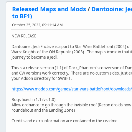
Released Maps and Mods
/
Dantooine: Je
to BF1)
October 25, 2022, 09:11:14 AM
NEW RELEASE
Dantooine: Jedi Enclave is a port to Star Wars Battlefront (2004) o
Wars: Knights of the Old Republic (2003). The map is iconic in that it
journey to become a Jedi.
This is a release version (1.1) of Dark_Phantom's conversion of Da
and CW versions work correctly. There are no custom sides. Just ex
your Addon directory for SWBF1.
https://www.moddb.com/games/star-wars-battlefront/downloads
Bugs fixed in 1.1 (vs 1.0):
Allow ordnance to go through the invisible roof (Recon droids no
roundabout and the Landing Zone)
Credits and extra information are contained in the readme