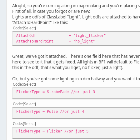
Alright, so you're coming along in map-making and you're placing
First of all, in case you forgot or are new:
Lights are odfs of ClassLabel "Light". Light odfs are attached to h
"AttachToHardPoint" like this:
Code
Select
AttachOdf
= "light_flicker"
AttachToHardPoint
= "hp_light"
Great, we've got it attached. There's one field here that has neve
here to see to it that it gets fixed. All lights in BF1 will default to F
this in the odf, that's what you'll get, no flicker, just a light).
Ok, but you've got some lighting in a dim hallway and you want it 
Code
Select
FlickerType = StrobeFade //or just 3
Code
Select
FlickerType = Pulse //or just 4
Code
Select
FlickerType = Flicker //or just 5