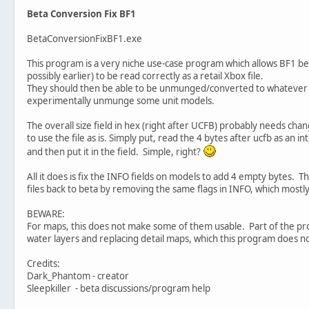
Beta Conversion Fix BF1
BetaConversionFixBF1.exe
This program is a very niche use-case program which allows BF1 be
possibly earlier) to be read correctly as a retail Xbox file.
They should then be able to be unmunged/converted to whatever ve
experimentally unmunge some unit models.
The overall size field in hex (right after UCFB) probably needs change
to use the file as is. Simply put, read the 4 bytes after ucfb as an int
and then put it in the field. Simple, right?
All it does is fix the INFO fields on models to add 4 empty bytes. T
files back to beta by removing the same flags in INFO, which mostl
BEWARE:
For maps, this does not make some of them usable. Part of the pr
water layers and replacing detail maps, which this program does n
Credits:
Dark_Phantom - creator
Sleepkiller - beta discussions/program help