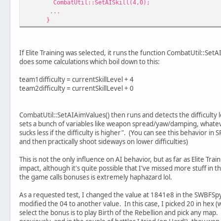
CombatUtil::SetAISkill(4,0);
...
}
If Elite Training was selected, it runs the function CombatUtil::SetAI
does some calculations which boil down to this:
team1difficulty = currentSkillLevel + 4
team2difficulty = currentSkillLevel + 0
CombatUtil::SetAIAimValues() then runs and detects the difficulty l
sets a bunch of variables like weapon spread/yaw/damping, whateve
sucks less if the difficulty is higher". (You can see this behavior in
and then practically shoot sideways on lower difficulties)
This is not the only influence on AI behavior, but as far as Elite Tra
impact, although it's quite possible that I've missed more stuff in 
the game calls bonuses is extremely haphazard lol.
As a requested test, I changed the value at 1841e8 in the SWBFSpy 
modified the 04 to another value. In this case, I picked 20 in hex (w
select the bonus is to play Birth of the Rebellion and pick any ma