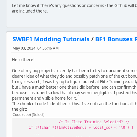
Let me know if there's any questions or concerns - the Github will be
are included there.
SWBF1 Modding Tutorials
/
BF1 Bonuses R
May 03, 2024, 04:56:46 AM
Hello there!
One of my big projects recently has been to try to document some
clearer idea of what they do and possibly patch one of the cut bonu
In my research, I was trying to figure out what Elite Training exact
but I have a much better one than I did before, and can confirm tha
because it is tuned so low that it may seem negligible. I posted thi
permanent and visible home for it.
The chunk of code I identified is this. I've not ran the function all 
the gist:
Code
(cpp)
Select
/* Is Elite Training Selected? */
if (*(char *)(&mActiveBonus + local_cc) < '\0') {
...