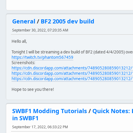
General
/
BF2 2005 dev build
September 30, 2022, 07:20:35 AM
Hello all,
Tonight I will be streaming a dev build of BF2 (dated 4/4/2005) ov
https://twitch.tv/phantom567459
Screenshots:
https://cdn.discordapp.com/attachments/74890528085901321
https://cdn.discordapp.com/attachments/74890528085901321
https://cdn.discordapp.com/attachments/74890528085901321
Hope to see you there!
SWBF1 Modding Tutorials
/
Quick Notes: 
in SWBF1
September 17, 2022, 06:33:22 PM