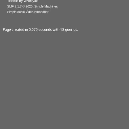
Theme by
Webtiryaki
,
SMF 2.1.7 © 2026
Simple Machines
Simple Audio Video Embedder
Page created in 0.079 seconds with 18 queries.