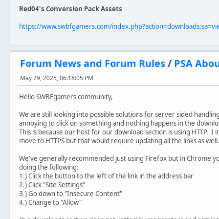
Red04's Conversion Pack Assets
https://www.swbfgamers.com/index.php?action=downloads;sa=v
Forum News and Forum Rules
/
PSA Abou
May 29, 2025, 06:18:05 PM
Hello SWBFgamers community,
We are still looking into possible solutions for server sided handli
annoying to click on something and nothing happens in the downlo
This is because our host for our download section is using HTTP. I i
move to HTTPS but that would require updating all the links as well
We've generally recommended just using Firefox but in Chrome yo
doing the following:
1.) Click the button to the left of the link in the address bar
2.) Click "Site Settings"
3.) Go down to "Insecure Content"
4.) Change to "Allow"