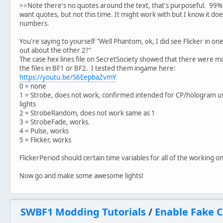
>>Note there's no quotes around the text, that's purposeful. 99% 
want quotes, but not this time. It might work with but I know it does
numbers.
You're saying to yourself "Well Phantom, ok, I did see Flicker in on
out about the other 2?"
The case hex lines file on SecretSociety showed that there were m
the files in BF1 or BF2. I tested them ingame here:
https://youtu.be/S6EepbaZvmY
0 = none
1 = Strobe, does not work, confirmed intended for CP/hologram us
lights
2 = StrobeRandom, does not work same as 1
3 = StrobeFade, works.
4 = Pulse, works
5 = Flicker, works
FlickerPeriod should certain time variables for all of the working o
Now go and make some awesome lights!
SWBF1 Modding Tutorials
/
Enable Fake C