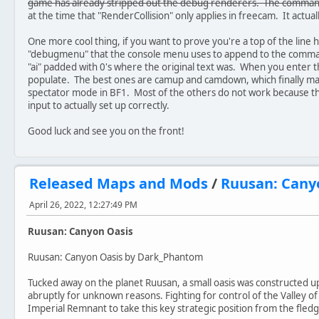
game has already stripped out the debug renderers. The command
at the time that "RenderCollision" only applies in freecam. It actua
One more cool thing, if you want to prove you're a top of the line 
"debugmenu" that the console menu uses to append to the comman
"ai" padded with 0's where the original text was. When you enter 
populate. The best ones are camup and camdown, which finally make
spectator mode in BF1. Most of the others do not work because th
input to actually set up correctly.
Good luck and see you on the front!
Released Maps and Mods
/
Ruusan: Cany
April 26, 2022, 12:27:49 PM
Ruusan: Canyon Oasis
Ruusan: Canyon Oasis by Dark_Phantom
Tucked away on the planet Ruusan, a small oasis was constructed 
abruptly for unknown reasons. Fighting for control of the Valley of t
Imperial Remnant to take this key strategic position from the fledgl