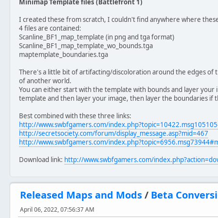
Minimap Template files (Battlefront 1)
I created these from scratch, I couldn't find anywhere where the
4 files are contained:
Scanline_BF1_map_template (in png and tga format)
Scanline_BF1_map_template_wo_bounds.tga
maptemplate_boundaries.tga
There's a little bit of artifacting/discoloration around the edges of
of another world.
You can either start with the template with bounds and layer your
template and then layer your image, then layer the boundaries if th
Best combined with these three links:
http://www.swbfgamers.com/index.php?topic=10422.msg1051
http://secretsociety.com/forum/display_message.asp?mid=467
http://www.swbfgamers.com/index.php?topic=6956.msg73944#
Download link:
http://www.swbfgamers.com/index.php?action=d
Released Maps and Mods
/
Beta Conversi
April 06, 2022, 07:56:37 AM