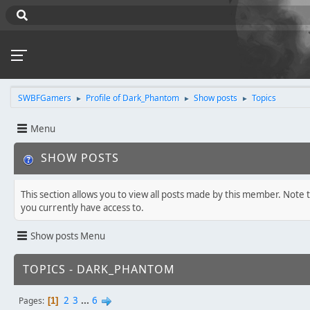
SWBFGamers
Profile of Dark_Phantom
Show posts
Topics
►
►
►
Menu
SHOW POSTS
This section allows you to view all posts made by this member. Note 
you currently have access to.
Show posts Menu
TOPICS - DARK_PHANTOM
2
3
...
6
Pages
1