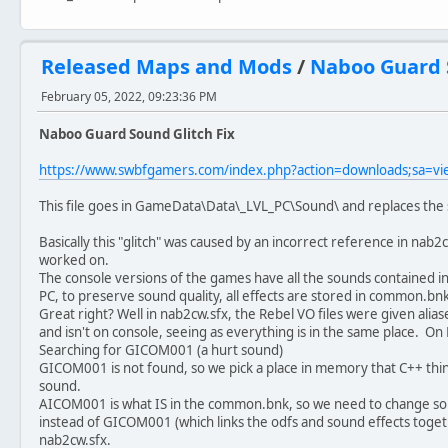
Released Maps and Mods
/
Naboo Guard S
February 05, 2022, 09:23:36 PM
Naboo Guard Sound Glitch Fix
https://www.swbfgamers.com/index.php?action=downloads;sa=v
This file goes in GameData\Data\_LVL_PC\Sound\ and replaces the s
Basically this "glitch" was caused by an incorrect reference in nab
worked on.
The console versions of the games have all the sounds contained in 
PC, to preserve sound quality, all effects are stored in common.bnk
Great right? Well in nab2cw.sfx, the Rebel VO files were given alia
and isn't on console, seeing as everything is in the same place. On
Searching for GICOM001 (a hurt sound)
GICOM001 is not found, so we pick a place in memory that C++ think
sound.
AICOM001 is what IS in the common.bnk, so we need to change s
instead of GICOM001 (which links the odfs and sound effects toget
nab2cw.sfx.