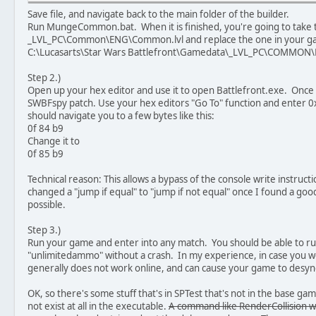
Save file, and navigate back to the main folder of the builder.
Run MungeCommon.bat. When it is finished, you're going to take 
_LVL_PC\Common\ENG\Common.lvl and replace the one in your game
C:\Lucasarts\Star Wars Battlefront\Gamedata\_LVL_PC\COMMON
Step 2.)
Open up your hex editor and use it to open Battlefront.exe. Once ag
SWBFspy patch. Use your hex editors "Go To" function and enter 0x24
should navigate you to a few bytes like this:
0f 84 b9
Change it to
0f 85 b9
Technical reason: This allows a bypass of the console write instructio
changed a "jump if equal" to "jump if not equal" once I found a goo
possible.
Step 3.)
Run your game and enter into any match. You should be able to ru
"unlimitedammo" without a crash. In my experience, in case you wer
generally does not work online, and can cause your game to desyn
OK, so there's some stuff that's in SPTest that's not in the base g
not exist at all in the executable.
A command like RenderCollision wi