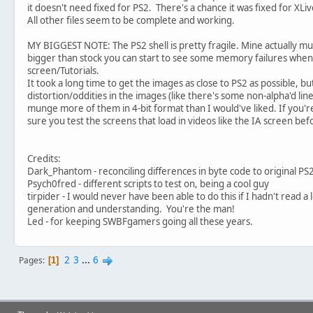
it doesn't need fixed for PS2. There's a chance it was fixed for XLiv
All other files seem to be complete and working.
MY BIGGEST NOTE: The PS2 shell is pretty fragile. Mine actually mu
bigger than stock you can start to see some memory failures when c
screen/Tutorials.
It took a long time to get the images as close to PS2 as possible, bu
distortion/oddities in the images (like there's some non-alpha'd lines
munge more of them in 4-bit format than I would've liked. If you
sure you test the screens that load in videos like the IA screen bef
Credits:
Dark_Phantom - reconciling differences in byte code to original PS
Psych0fred - different scripts to test on, being a cool guy
tirpider - I would never have been able to do this if I hadn't read a
generation and understanding. You're the man!
Led - for keeping SWBFgamers going all these years.
2
3
...
6
Pages
1