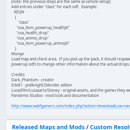
(note: the previous steps are the same as vehicle setup)
Add entries under "class" for each odf. Example:
REQN
{
"class"
"coa_item_powerup_healthJK"
"coa_health_drop"
"coa_ammo_drop"
"coa_item_powerup_ammoJK"
}
Munge
Load map and check area. If you pick up the pack, it should respawn
powerup odfs to change other information about the actual drops.
Credits:
Dark_Phantom - creator
Ecki81 - jediknight2blender addon
Lucasfilm/Lucasarts/Disney - original assets, and the games they w
Pandemic Studios - mod tools and documentation
http://www.swbfgamers.com/index.php?action=downloads;sa=v
Released Maps and Mods
/
Custom Resol