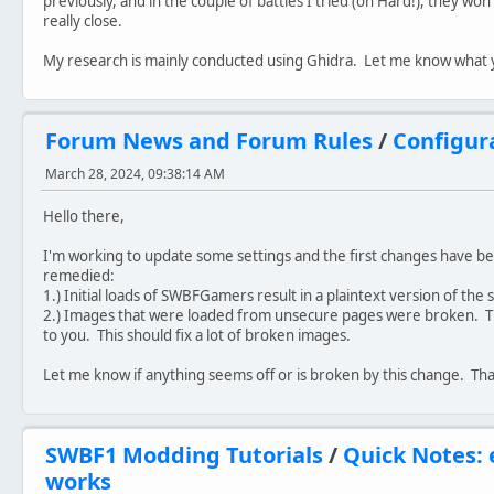
previously, and in the couple of battles I tried (on Hard!), they won
really close.
My research is mainly conducted using Ghidra. Let me know what 
Forum News and Forum Rules
/
Configur
March 28, 2024, 09:38:14 AM
Hello there,
I'm working to update some settings and the first changes have 
remedied:
1.) Initial loads of SWBFGamers result in a plaintext version of the s
2.) Images that were loaded from unsecure pages were broken. 
to you. This should fix a lot of broken images.
Let me know if anything seems off or is broken by this change. Th
SWBF1 Modding Tutorials
/
Quick Notes:
works