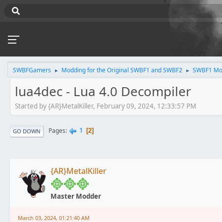
SWBFGamers
Modding for the Original SWBF1 and SWBF2
SWBF1 Mo
►
►
lua4dec - Lua 4.0 Decompiler
Started by {AR}MetalKiller, February 09, 2024, 12:33:57 PM
1
Pages
2
GO DOWN
{AR}MetalKiller
Master Modder
March 03, 2024, 01:21:40 AM