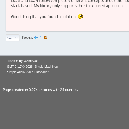
Lua 5 and Lua 4 follow completely different concepts under the hood
stack-based. My library only supports the stack-based approach.
Good thing that you found a solution
1
Pages
2
GO UP
Theme by
Webtiryaki
,
SMF 2.1.7 © 2026
Simple Machines
Simple Audio Video Embedder
Page created in 0.074 seconds with 24 queries.