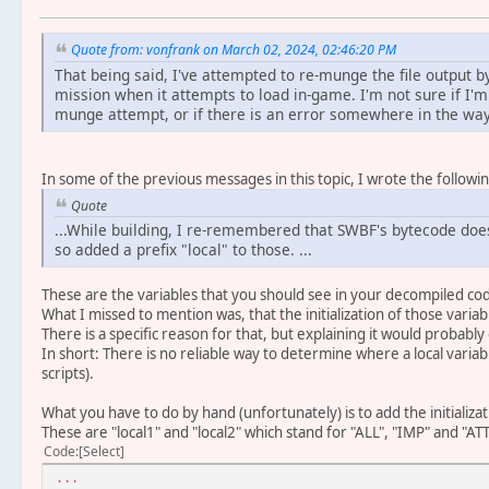
Quote from: vonfrank on March 02, 2024, 02:46:20 PM
That being said, I've attempted to re-munge the file output b
mission when it attempts to load in-game. I'm not sure if I'
munge attempt, or if there is an error somewhere in the way
In some of the previous messages in this topic, I wrote the followin
Quote
...While building, I re-remembered that SWBF's bytecode does
so added a prefix "local" to those. ...
These are the variables that you should see in your decompiled co
What I missed to mention was, that the initialization of those varia
There is a specific reason for that, but explaining it would probably
In short: There is no reliable way to determine where a local variable
scripts).
What you have to do by hand (unfortunately) is to add the initializati
These are "local1" and "local2" which stand for "ALL", "IMP" and "ATT
Code
Select
...