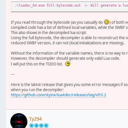
.\luadec_64.exe full-bytecode.out <- Will generate a lua
If you read through the bytecode (as you casually do
) of both v
compiled code has a list of defined local variables, while the SWBF co
This also shows in the decompiled lua script.
Using the full bytecode, the decompiler is able to reconstruct the or
reduced SWBF version, it can not (local initializations are missing).
Without the information of the variable names, there is no way to re
However, the decompiler should generate only valid Lua code.
I will put this on the TODO list.
---
Here is the latest release that gives you some error messages if 
when you run the decompiler:
https://github.com/styinx/lua4dec/releases/tag/vP.0.2
Ty294