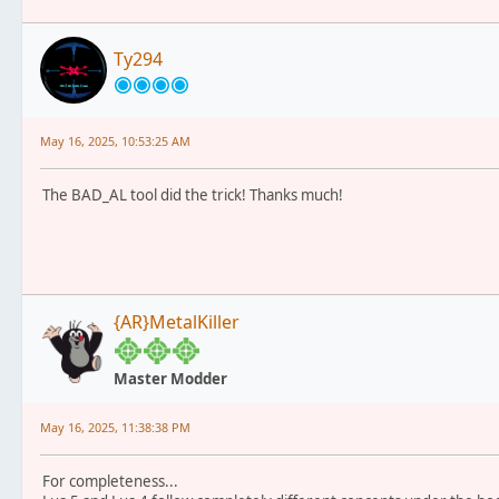
Ty294
May 16, 2025, 10:53:25 AM
The BAD_AL tool did the trick! Thanks much!
{AR}MetalKiller
Master Modder
May 16, 2025, 11:38:38 PM
For completeness...