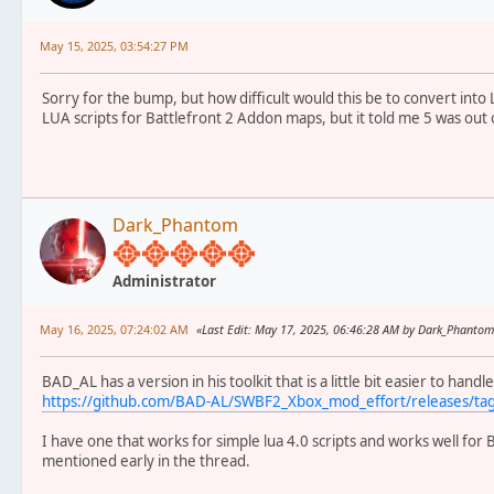
May 15, 2025, 03:54:27 PM
Sorry for the bump, but how difficult would this be to convert into 
LUA scripts for Battlefront 2 Addon maps, but it told me 5 was out 
Dark_Phantom
Administrator
May 16, 2025, 07:24:02 AM
Last Edit
: May 17, 2025, 06:46:28 AM by Dark_Phanto
BAD_AL has a version in his toolkit that is a little bit easier to handl
https://github.com/BAD-AL/SWBF2_Xbox_mod_effort/releases/ta
I have one that works for simple lua 4.0 scripts and works well for
mentioned early in the thread.