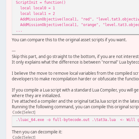
ScriptInit = function()
local local0 = 1 <- 
local local1 = 2 <- a
AddMissionObjective(local1, "red", "level.tat3.objecti
AddMissionObjective(local1, "orange", "level.tat3.obje
...
You can compare this to the original asset scripts if you want.
---
Skip this part, and go straight to the bottom, if you are not interes
It only explains what the difference is between "normal" Lua byt
I believe the move to remove local variables from the compiled scr
developers to make recompilation harder or obfuscate the functiona
If you compile a Lua script with a standard Lua Compiler, you will get 
where they are initialized.
I've attached a compiler and the original tat3a.lua script in the lates
Running the following command, you can compile this original scrip
Code
Select
.\luac_64.exe -o full-bytecode.out .\tat3a.lua <- Will g
Then you can decompile it:
Code
Select