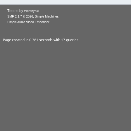
Theme by
Webtiryaki
,
SMF 2.1.7 © 2026
Simple Machines
Simple Audio Video Embedder
Page created in 0.381 seconds with 17 queries.