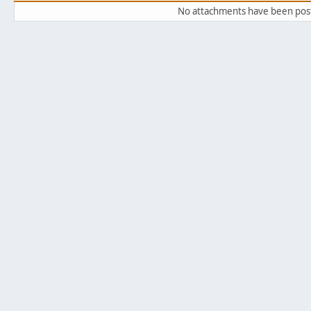
No attachments have been pos