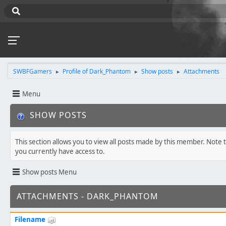
SWBFGamers
Profile of Dark_Phantom
Show posts
Attachments
►
►
►
Menu
SHOW POSTS
This section allows you to view all posts made by this member. Note 
you currently have access to.
Show posts Menu
ATTACHMENTS - DARK_PHANTOM
Filename