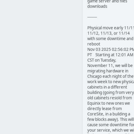
game server and files
downloads
--------
Physical move early 11/1
11/12, 11/13, or 11/14
with some downtime and
reboot
Nov 03 2025 02:56:02 P
PT Starting at 12:01 AM
CST on Tuesday,
November 11, we will be
migrating hardware in
Chicago each night of the
work week to new physic
cabinets in a different
building (going from very
old cabinets resold from
Equinix to new ones we
directly lease from
CoreSite, in a building a
few blocks away). This will
cause some downtime fo
your service, which we wil