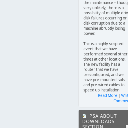
the maintenance -- thou
very unlikely, there is a
possibility of multiple dri
disk failures occurring or
disk corruption due to a
machine abruptly losing
power.
This is a highly-scripted
event that we have
performed several other
times at other locations.
The new facility has a
router that we have
preconfigured, and we
have pre-mounted rails
and pre-wired cables to
speed up installation.
Read More
|
Wri
Comme
PSA ABOUT
DOWNLOADS
SECTION