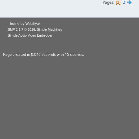
2
Pages
1
Theme by
Webtiryaki
,
SMF 2.1.7 © 2026
Simple Machines
Simple Audio Video Embedder
Page created in 0.046 seconds with 15 queries.