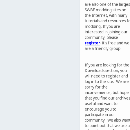
are also one of the larges
SWBF modding sites on
the Internet, with many
tutorials and resources f
modding. If you are
interested in joining our
community, please
register
- it's free and we
are a friendly group.
If you are looking for the
Downloads section, you
will need to register and
log in to the site. We are
sorry for the
inconvenience, but hope
that you find our archive
useful and want to
encourage you to
participate in our
community. We also wan
to point out that we are 