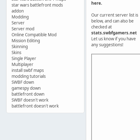
here.
star wars battlefront mods
addon
Our current server list is
Modding
below, and can also be
Server
checked at
Server mod
stats.swbfgamers.net
Online Compatible Mod
Let us know if you have
Mission Editing
any suggestions!
Skinning
Skins
Single Player
Multiplayer
install swbf maps
modding tutorials
SWBF down
gamespy down
battlefront down
SWBF doesn't work
battlefront doesn't work