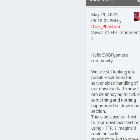
May 29, 2025,
06:18:05 PM by
Dark_Phantom
Views: 31049 | Comment
2
Hello SWBFgamers
community,
We are still looking into
possible solutions for
server sided handling of
our downloads. I know it
can be annoying to click 
something and nothing
happens in the download
section.
This is because our host
for our download section 
using HTTP. I imagine it
could be fairly
straightforward to move