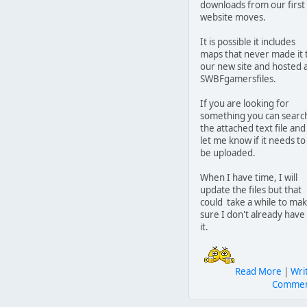
downloads from our first
website moves.
It is possible it includes
maps that never made it 
our new site and hosted 
SWBFgamersfiles.
If you are looking for
something you can searc
the attached text file and
let me know if it needs to
be uploaded.
When I have time, I will
update the files but that
could take a while to ma
sure I don't already have
it.
Read More
|
Wri
Comme