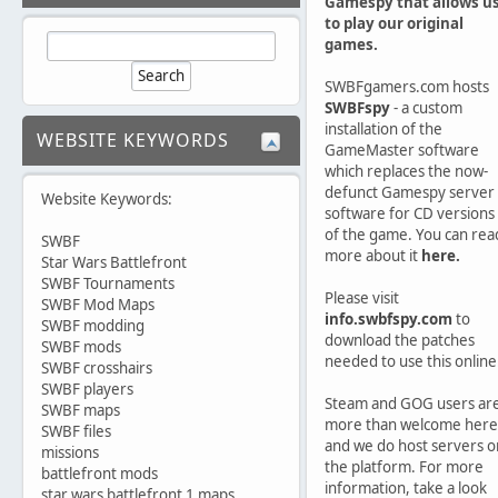
Gamespy that allows u
to play our original
games.
SWBFgamers.com hosts
SWBFspy
- a custom
installation of the
WEBSITE KEYWORDS
GameMaster software
which replaces the now-
defunct Gamespy server
Website Keywords:
software for CD versions
of the game. You can rea
SWBF
more about it
here.
Star Wars Battlefront
SWBF Tournaments
Please visit
SWBF Mod Maps
info.swbfspy.com
to
SWBF modding
download the patches
SWBF mods
needed to use this online
SWBF crosshairs
SWBF players
Steam and GOG users ar
SWBF maps
more than welcome here
SWBF files
and we do host servers o
missions
the platform. For more
battlefront mods
information, take a look
star wars battlefront 1 maps