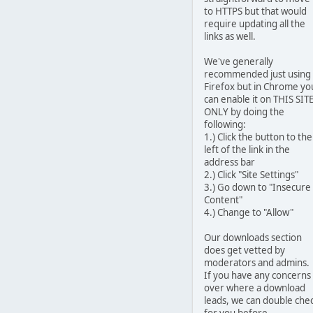
to HTTPS but that would
require updating all the
links as well.
We've generally
recommended just using
Firefox but in Chrome yo
can enable it on THIS SIT
ONLY by doing the
following:
1.) Click the button to the
left of the link in the
address bar
2.) Click "Site Settings"
3.) Go down to "Insecure
Content"
4.) Change to "Allow"
Our downloads section
does get vetted by
moderators and admins.
If you have any concerns
over where a download
leads, we can double che
for you before