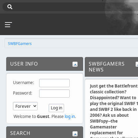
SWBFGamers
USER INFO
SWBFGAMERS
NEWS
Username:
Just get the Battlefront
classic collection?
Password:
Disappointed? Want to
play the original SWBF 
and SWBF 2 like back in
2006? Ask us about
Welcome to
Guest
. Please
log in
.
SWBFspy--the
Gamemaster
SEARCH
replacement for