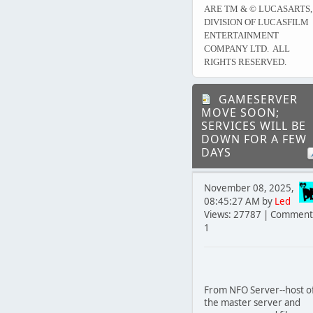
ARE TM & © LUCASARTS,
DIVISION OF LUCASFILM
ENTERTAINMENT
COMPANY LTD. ALL
RIGHTS RESERVED.
GAMESERVER
MOVE SOON;
SERVICES WILL BE
DOWN FOR A FEW
DAYS
November 08, 2025,
08:45:27 AM by
Led
Views: 27787 | Comment
1
From NFO Server--host o
the master server and