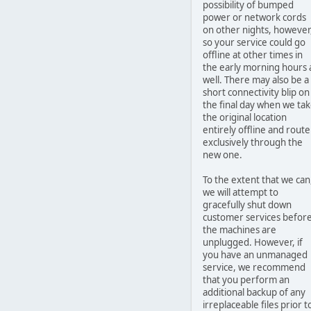
possibility of bumped
power or network cords
on other nights, however
so your service could go
offline at other times in
the early morning hours 
well. There may also be a
short connectivity blip on
the final day when we ta
the original location
entirely offline and route
exclusively through the
new one.
To the extent that we can
we will attempt to
gracefully shut down
customer services befor
the machines are
unplugged. However, if
you have an unmanaged
service, we recommend
that you perform an
additional backup of any
irreplaceable files prior t