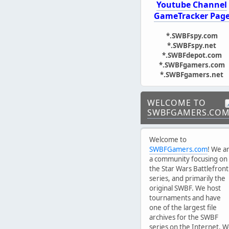
Youtube Channel
GameTracker Pag
*.SWBFspy.com
*.SWBFspy.net
*.SWBFdepot.com
*.SWBFgamers.com
*.SWBFgamers.net
WELCOME TO
SWBFGAMERS.CO
Welcome to
SWBFGamers.com
! We a
a community focusing on
the Star Wars Battlefront
series, and primarily the
original SWBF. We host
tournaments and have
one of the largest file
archives for the SWBF
series on the Internet. 