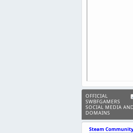
OFFICIAL
SWBFGAMERS
SOCIAL MEDIA AN
DOMAINS
Steam Communit