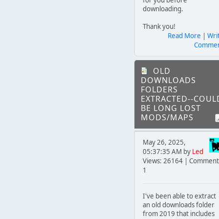
downloading.
Thank you!
Read More
|
Wri
Comme
OLD
DOWNLOADS
FOLDERS
EXTRACTED--COUL
BE LONG LOST
MODS/MAPS
May 26, 2025,
05:37:35 AM by
Led
Views: 26164 | Comment
1
I've been able to extract
an old downloads folder
from 2019 that includes