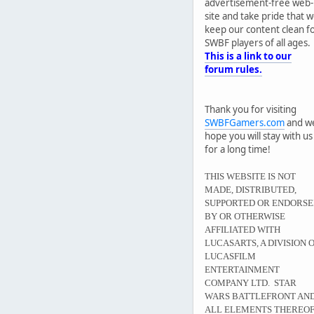
advertisement-free web-
site and take pride that 
keep our content clean f
SWBF players of all ages.
This is a link to our
forum rules.
Thank you for visiting
SWBFGamers.com
and w
hope you will stay with us
for a long time!
THIS WEBSITE IS NOT
MADE, DISTRIBUTED,
SUPPORTED OR ENDORS
BY OR OTHERWISE
AFFILIATED WITH
LUCASARTS, A DIVISION 
LUCASFILM
ENTERTAINMENT
COMPANY LTD. STAR
WARS BATTLEFRONT AN
ALL ELEMENTS THEREO