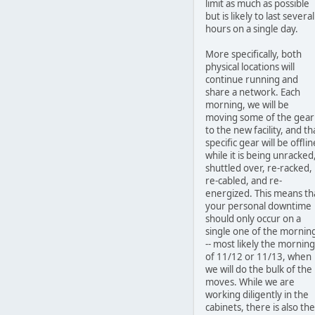
limit as much as possible
but is likely to last several
hours on a single day.
More specifically, both
physical locations will
continue running and
share a network. Each
morning, we will be
moving some of the gear
to the new facility, and th
specific gear will be offlin
while it is being unracked
shuttled over, re-racked,
re-cabled, and re-
energized. This means th
your personal downtime
should only occur on a
single one of the mornin
-- most likely the morning
of 11/12 or 11/13, when
we will do the bulk of the
moves. While we are
working diligently in the
cabinets, there is also the