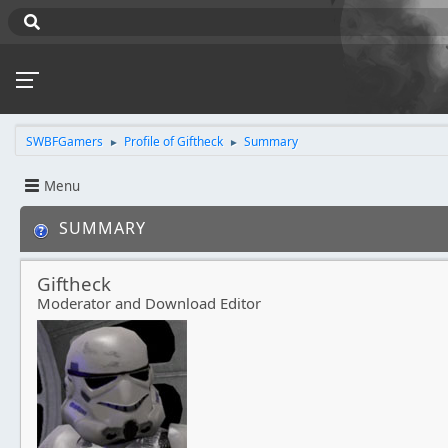
SWBFGamers
Profile of Giftheck
Summary
►
►
Menu
SUMMARY
Giftheck
Moderator and Download Editor