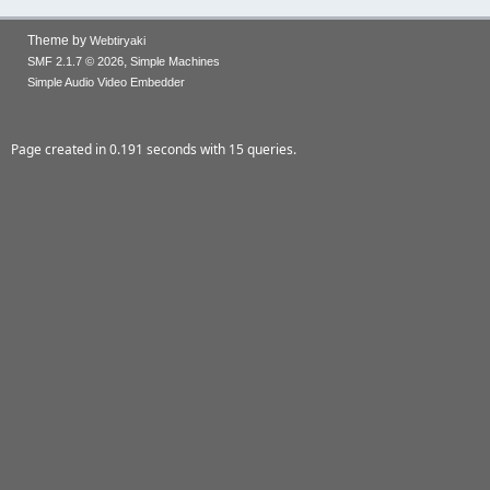
Theme by
Webtiryaki
,
SMF 2.1.7 © 2026
Simple Machines
Simple Audio Video Embedder
Page created in 0.191 seconds with 15 queries.