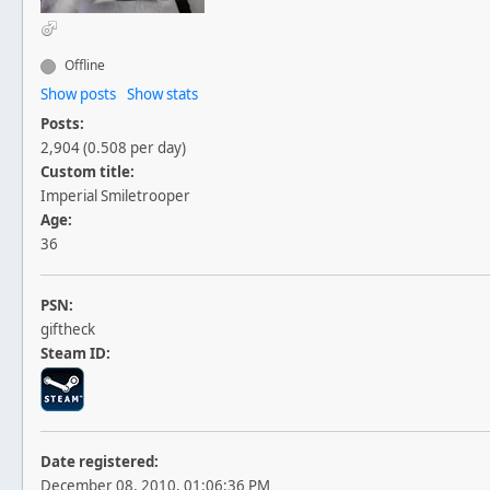
Offline
Show posts
Show stats
Posts:
2,904 (0.508 per day)
Custom title:
Imperial Smiletrooper
Age:
36
PSN:
giftheck
Steam ID:
Date registered:
December 08, 2010, 01:06:36 PM