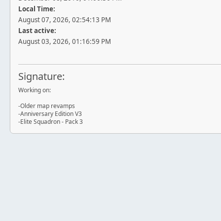
Local Time:
August 07, 2026, 02:54:13 PM
Last active:
August 03, 2026, 01:16:59 PM
Signature:
Working on:
-Older map revamps
-Anniversary Edition V3
-Elite Squadron - Pack 3