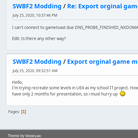
SWBF2 Modding
/
Re: Export orginal ga
July 25, 2020, 10:37:46 PM
I can't connect to gametoast due DNS_PROBE_FINISHED_NXDOM
Edit: Is there any other way?
SWBF2 Modding
/
Export orginal game m
July 25, 2020, 09:32:51 AM
Hello,
I'm trying recreate some levels in UE4 as my school IT project. How
have only 2 months for presentation, so i must hurry up
Pages
1
Theme by
Webtiryaki