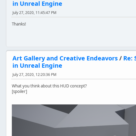
in Unreal Engine
July 27, 2020, 11:45:47 PM
Thanks!
Art Gallery and Creative Endeavors
/
Re: 
in Unreal Engine
July 27, 2020, 12:20:36 PM
What you think about this HUD concept?
[spoiler]