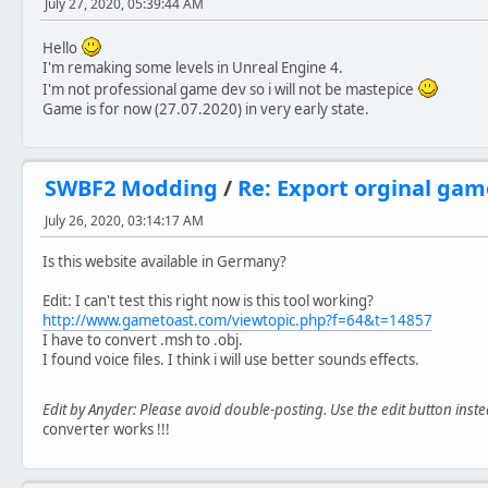
July 27, 2020, 05:39:44 AM
Hello
I'm remaking some levels in Unreal Engine 4.
I'm not professional game dev so i will not be mastepice
Game is for now (27.07.2020) in very early state.
SWBF2 Modding
/
Re: Export orginal ga
July 26, 2020, 03:14:17 AM
Is this website available in Germany?
Edit: I can't test this right now is this tool working?
http://www.gametoast.com/viewtopic.php?f=64&t=14857
I have to convert .msh to .obj.
I found voice files. I think i will use better sounds effects.
Edit by Anyder: Please avoid double-posting. Use the edit button inst
converter works !!!