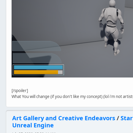
[/spoiler]
What You will change (if you don't like my concept) (lol i'm not artis
Art Gallery and Creative Endeavors
/
Star
Unreal Engine