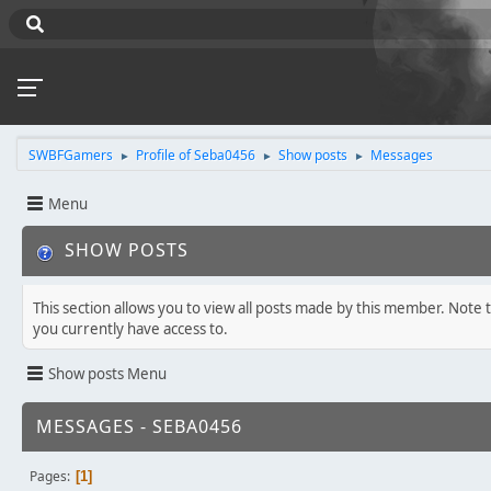
SWBFGamers
Profile of Seba0456
Show posts
Messages
►
►
►
Menu
SHOW POSTS
This section allows you to view all posts made by this member. Note 
you currently have access to.
Show posts Menu
MESSAGES - SEBA0456
Pages
1