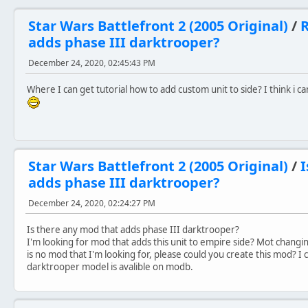
Star Wars Battlefront 2 (2005 Original)
/
R
adds phase III darktrooper?
December 24, 2020, 02:45:43 PM
Where I can get tutorial how to add custom unit to side? I think i 
Star Wars Battlefront 2 (2005 Original)
/
I
adds phase III darktrooper?
December 24, 2020, 02:24:27 PM
Is there any mod that adds phase III darktrooper?
I'm looking for mod that adds this unit to empire side? Mot changin
is no mod that I'm looking for, please could you create this mod? I
darktrooper model is avalible on modb.