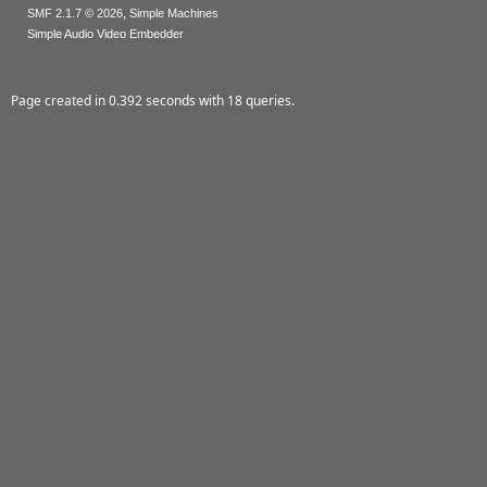
,
SMF 2.1.7 © 2026
Simple Machines
Simple Audio Video Embedder
Page created in 0.392 seconds with 18 queries.