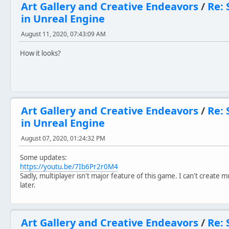
Art Gallery and Creative Endeavors
/
Re: 
in Unreal Engine
August 11, 2020, 07:43:09 AM
How it looks?
Art Gallery and Creative Endeavors
/
Re: 
in Unreal Engine
August 07, 2020, 01:24:32 PM
Some updates:
https://youtu.be/7Ib6Pr2r0M4
Sadly, multiplayer isn't major feature of this game. I can't create m
later.
Art Gallery and Creative Endeavors
/
Re: 