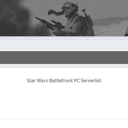
Star Wars Battlefront PC Serverlist