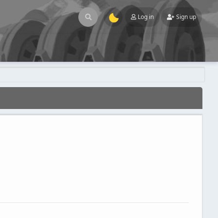
Log in
Sign up