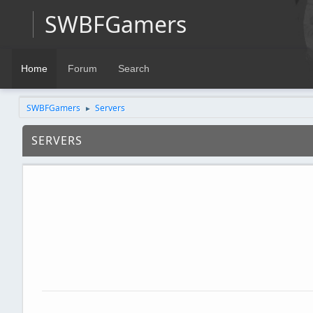
SWBFGamers
Home
Forum
Search
SWBFGamers
Servers
►
SERVERS