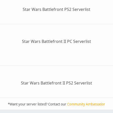
Star Wars Battlefront PS2 Serverlist
Star Wars Battlefront II PC Serverlist
Star Wars Battlefront II PS2 Serverlist
*Want your server listed? Contact our
Community Ambassador