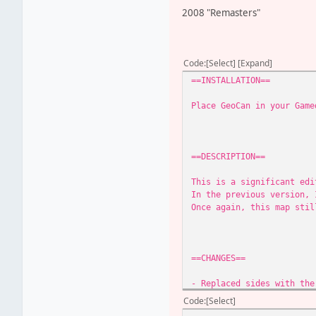
2008 "Remasters"
Code
Select
Expand
==INSTALLATION==
Place GeoCan in your Game
==DESCRIPTION==
This is a significant edi
In the previous version, 
Once again, this map stil
==CHANGES==
- Replaced sides with the
- Player can now play as 
Code
Select
- Removed the catacomb ar