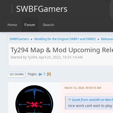
SWBFGamers
Home
Forum
Search
SWBFGamers
Modding for the Original SWBF1 and SWBF2
Release
►
►
Ty294 Map & Mod Upcoming Rel
Started by Ty294, April 25, 2022, 10:31:14 AM
1
Pages
2
GO DOWN
March 12, 2024, 09:58:35 AM
Quote from: wsa30h on March
nice work cant wait to pl