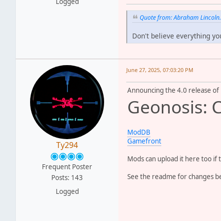
Logged
Quote from: Abraham Lincoln
Don't believe everything yo
June 27, 2025, 07:03:20 PM
Announcing the 4.0 release of
Geonosis: 
ModDB
Gamefront
Ty294
Mods can upload it here too if 
Frequent Poster
See the readme for changes bel
Posts: 143
Logged