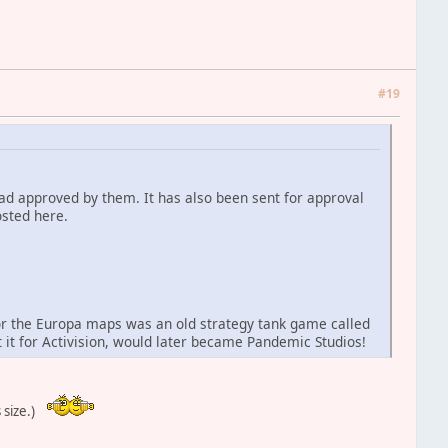
#19
load approved by them. It has also been sent for approval
osted here.
n for the Europa maps was an old strategy tank game called
t it for Activision, would later became Pandemic Studios!
s size.)