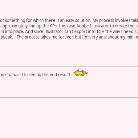
ot something for which there is an easy solution. My process involves tak
 approximately line-up the CPs, then use Adobe Illustrator to create the 
em into place. And since Illustrator can't export into TGA the way I need it
weak... The process takes me forever, but I'm very anal about my minimaps
 look forward to seeing the end result!