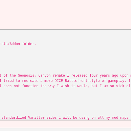
data/Addon folder.
t of the Geonosis: Canyon remake I released four years ago upon 
I tried to recreate a more DICE Battlefront-style of gameplay, I
l does not function the way I wish it would, but I am so sick of
 standardized Vanilla+ sides I will be using on all my mod maps
the droids
ea at the back of the map, since it was almost impossible to get