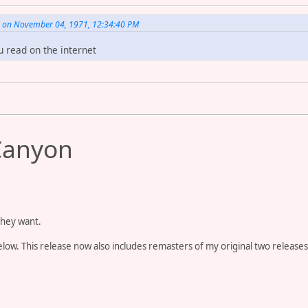
. on November 04, 1971, 12:34:40 PM
u read on the internet
Canyon
they want.
ow. This release now also includes remasters of my original two releases