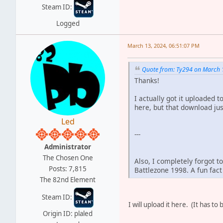
Steam ID:
Logged
March 13, 2024, 06:51:07 PM
Quote from: Ty294 on March 
Thanks!
I actually got it uploaded 
here, but that download just
Led
---
Administrator
The Chosen One
Also, I completely forgot t
Posts: 7,815
Battlezone 1998. A fun fact
The 82nd Element
Steam ID:
I will upload it here. (It has t
Origin ID: plaled