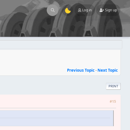
Log in
Sign up
Previous Topic
-
Next Topic
PRINT
#15