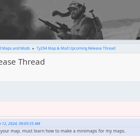
d Maps and Mods
Ty294 Map & Mod Upcoming Release Thread
►
ease Thread
 12, 2024, 09:05:55 AM
ay your map. must learn how to make a minimaps for my maps.