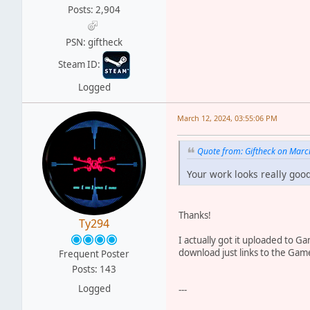
Posts: 2,904
PSN: giftheck
Steam ID:
Logged
March 12, 2024, 03:55:06 PM
Quote from: Giftheck on Marc
Your work looks really good
Thanks!
Ty294
I actually got it uploaded to G
download just links to the Gamef
Frequent Poster
Posts: 143
Logged
---