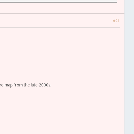
estroyed
sian faction
#21
ion
will update the credits!
the map from the late-2000s.