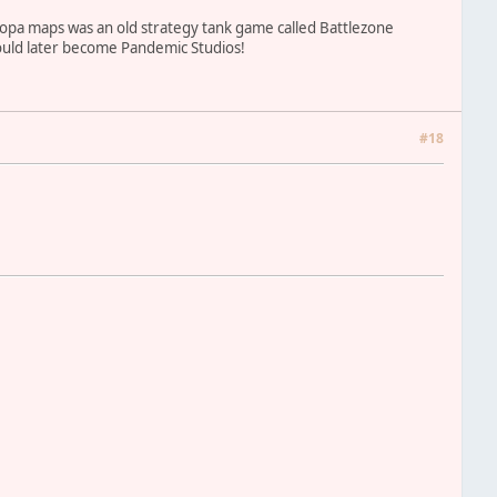
 Europa maps was an old strategy tank game called Battlezone
 would later become Pandemic Studios!
#18