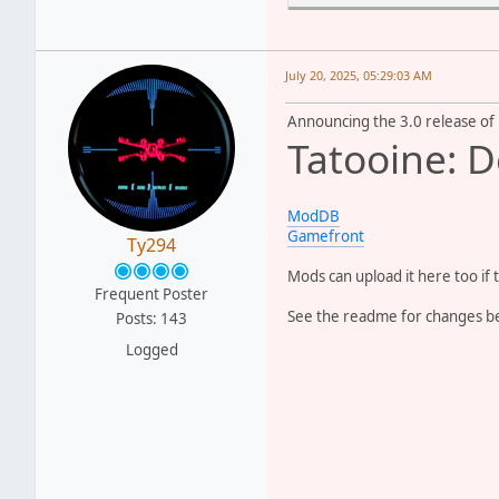
- Reworked the CPs to mak
- Made it so the Geonosia
- Replaced the indoor mai
- Reworked the models for
July 20, 2025, 05:29:03 AM
- Used the classic BF1 Im
- Added some of my remast
Announcing the 3.0 release of
Tatooine: D
==CREDITS==
God
b
DarthD.U.C.K
f
ModDB
gistech/Giftheck
f
Gamefront
Ty294
Miraak49
f
Pysch0fred
f
Mods can upload it here too if 
tirpider
f
Frequent Poster
Anyone I missed
i
See the readme for changes bel
Posts: 143
Logged
And the good folks at SWB