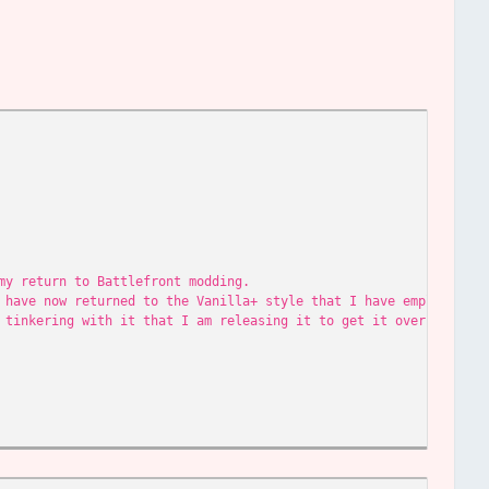
my return to Battlefront modding.
 have now returned to the Vanilla+ style that I have employed in
 tinkering with it that I am releasing it to get it over with.
 to