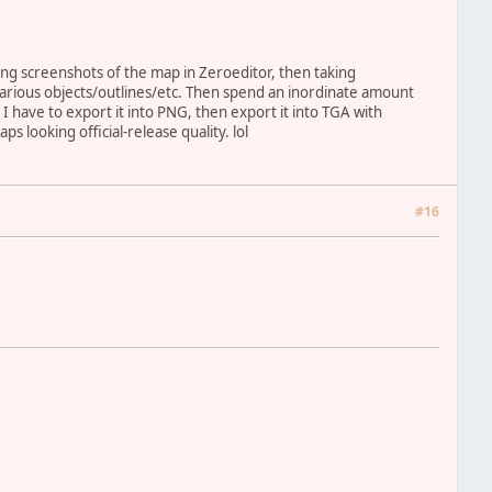
ing screenshots of the map in Zeroeditor, then taking
various objects/outlines/etc. Then spend an inordinate amount
, I have to export it into PNG, then export it into TGA with
 looking official-release quality. lol
#16