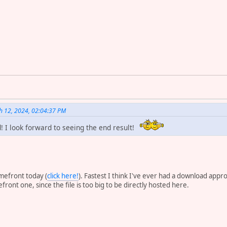
h 12, 2024, 02:04:37 PM
! I look forward to seeing the end result!
amefront today (
click here!
). Fastest I think I've ever had a download appr
ront one, since the file is too big to be directly hosted here.