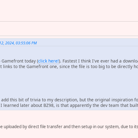
12, 2024, 03:55:06 PM
to Gamefront today (
click here!
). Fastest I think I've ever had a down
 links to the Gamefront one, since the file is too big to be directly h
o add this bit of trivia to my description, but the original inspiratio
 I learned later about BZ98, is that apparently the dev team that buil
o be uploaded by direct file transfer and then setup in our system, due to it