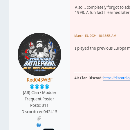
Also, I completely forgot to ad
1998. A fun fact I learned late
March 13, 2024, 10:18:55 AM
I played the previous Europa ma
AR Clan Discord:
https://discor
Red04SWBF
{AR} Clan / Modder
Frequent Poster
Posts: 311
Discord: red042415