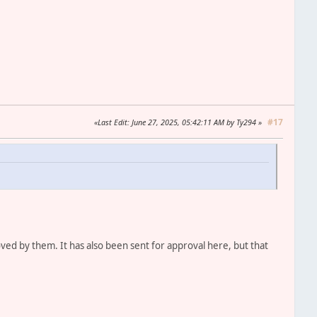
#17
Last Edit
: June 27, 2025, 05:42:11 AM by Ty294
oved by them. It has also been sent for approval here, but that