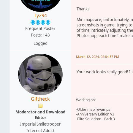
Thanks!
Ty294
Minimaps are, unfortunately, n
screenshots in-game, trying to
Frequent Poster
of time intricately adjusting th
Posts: 143
Photoshop, each time I make a t
Logged
March 12, 2024, 02:04:37 PM
Your work looks really good! I
Giftheck
Working on:
-Older map revamps
Moderator and Download
-Anniversary Edition V3
Editor
-Elite Squadron - Pack 3
Imperial Smiletrooper
Internet Addict