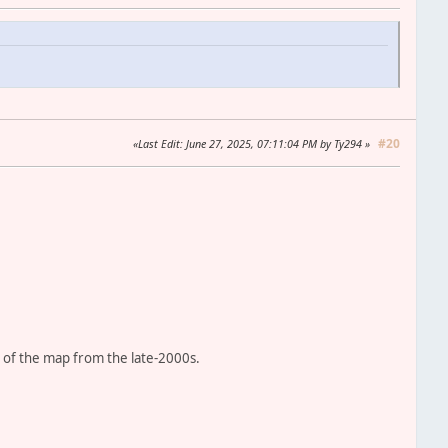
#20
Last Edit
: June 27, 2025, 07:11:04 PM by Ty294
 of the map from the late-2000s.