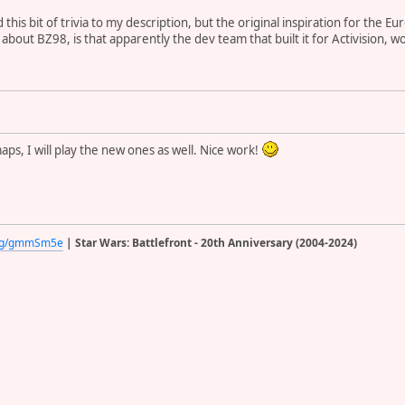
d this bit of trivia to my description, but the original inspiration for the
r about BZ98, is that apparently the dev team that built it for Activision,
ps, I will play the new ones as well. Nice work!
d.gg/gmmSm5e
| Star Wars: Battlefront - 20th Anniversary (2004-2024)