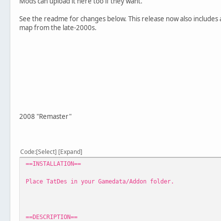
Mods can upload it here too if they want.
See the readme for changes below. This release now also includes a
map from the late-2000s.
2008 "Remaster"
Code
Select
Expand
==INSTALLATION==
Place TatDes in your Gamedata/Addon folder.
==DESCRIPTION==