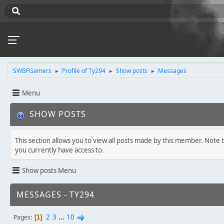
SWBFGamers
Profile of Ty294
Show posts
Messages
►
►
►
Menu
SHOW POSTS
This section allows you to view all posts made by this member. Note 
you currently have access to.
Show posts Menu
MESSAGES - TY294
2
3
...
10
Pages
1