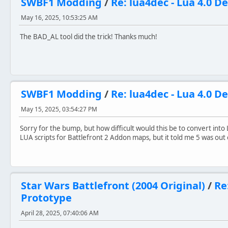
SWBF1 Modding
/
Re: lua4dec - Lua 4.0 D
- Used the classic BF1 Imperial Officer model
- Added some of my remastered cut-content weapon models
May 16, 2025, 10:53:25 AM
==CREDITS==
The BAD_AL tool did the trick! Thanks much!
God
because all things are his asset
DarthD.U.C.K
for Universal Dead Units
gistech/Giftheck
for original PS2 Imperial Pistol
Miraak49
for Geonosis Battledroid texture
Pysch0fred
for the Vehicle Pad texture and 
SWBF1 Modding
/
Re: lua4dec - Lua 4.0 D
tirpider
for Imperial ATAT Commander mode
Anyone I missed
if you find something of yours i
May 15, 2025, 03:54:27 PM
And the good folks at SWBFGamers and Gametoast for all t
Sorry for the bump, but how difficult would this be to convert into 
LUA scripts for Battlefront 2 Addon maps, but it told me 5 was out
Star Wars Battlefront (2004 Original)
/
Re
Prototype
April 28, 2025, 07:40:06 AM