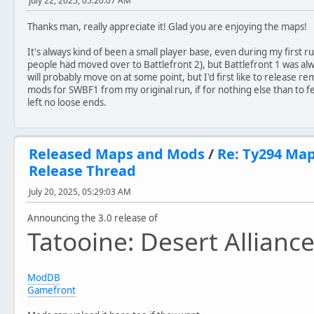
July 22, 2025, 05:20:07 AM
//Classic
Thanks man, really appreciate it! Glad you are enjoying the maps!
Version 1.1
- Maintains original map design
It's always kind of been a small player base, even during my first
- Fixed bright terrain bug
people had moved over to Battlefront 2), but Battlefront 1 was alwa
- Added AI paths
will probably move on at some point, but I'd first like to release 
- Added Instant Action screen video
mods for SWBF1 from my original run, if for nothing else than to f
- Updated sky file
left no loose ends.
- Various minor tweaks and fixes to polish gameplay
//Remake
Version 2.0
Released Maps and Mods
/
Re: Ty294 Ma
- Completely new map design
Release Thread
- Features brand new textures, models and sounds
- New units, including the Clone Minelayer, Rebel Medic 
July 20, 2025, 05:29:03 AM
- New vehicle types, in addition to the models seen in t
Announcing the 3.0 release of
Version 2.1
Tatooine: Desert Allianc
- Voice overs for Imperial Officer and Rebel Marksman fr
- Improved models for various weapons
- Minor tweaks to map for optimization
- Improvements to music files
ModDB
- Rebalancing of heroes
Gamefront