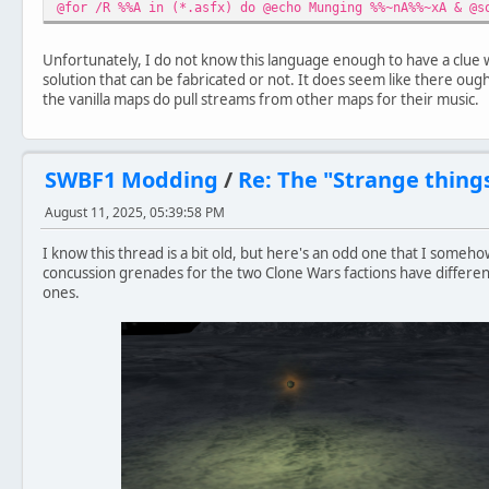
@for /R %%A in (*.asfx) do @echo Munging %%~nA%%~xA & @s
Unfortunately, I do not know this language enough to have a clue wha
solution that can be fabricated or not. It does seem like there oug
the vanilla maps do pull streams from other maps for their music.
SWBF1 Modding
/
Re: The "Strange thing
August 11, 2025, 05:39:58 PM
I know this thread is a bit old, but here's an odd one that I someho
concussion grenades for the two Clone Wars factions have different
ones.