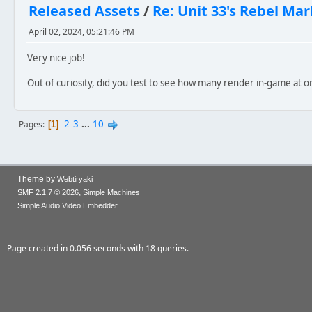
Released Assets
/
Re: Unit 33's Rebel M
April 02, 2024, 05:21:46 PM
Very nice job!
Out of curiosity, did you test to see how many render in-game at o
2
3
...
10
Pages
1
Theme by
Webtiryaki
,
SMF 2.1.7 © 2026
Simple Machines
Simple Audio Video Embedder
Page created in 0.056 seconds with 18 queries.