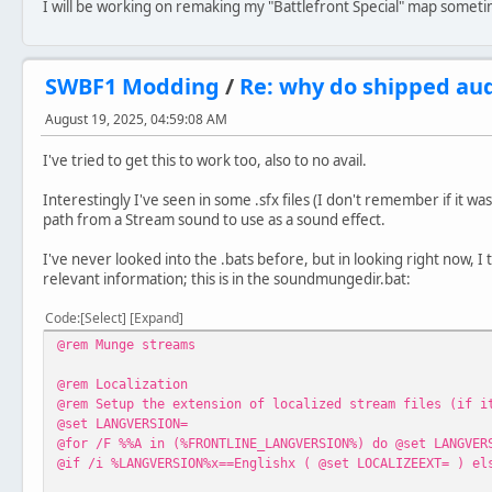
I will be working on remaking my "Battlefront Special" map someti
SWBF1 Modding
/
Re: why do shipped au
August 19, 2025, 04:59:08 AM
I've tried to get this to work too, also to no avail.
Interestingly I've seen in some .sfx files (I don't remember if it w
path from a Stream sound to use as a sound effect.
I've never looked into the .bats before, but in looking right now, I 
relevant information; this is in the soundmungedir.bat:
Code
Select
Expand
@rem Munge streams
@rem Localization
@rem Setup the extension of localized stream files (if i
@set LANGVERSION=
@for /F %%A in (%FRONTLINE_LANGVERSION%) do @set LANGVER
@if /i %LANGVERSION%x==Englishx ( @set LOCALIZEEXT= ) el