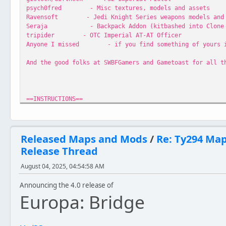
psych0fred - Misc textures, models and assets
Ravensoft - Jedi Knight Series weapons models and 
Seraja - Backpack Addon (kitbashed into Clone M
tripider - OTC Imperial AT-AT Officer
Anyone I missed - if you find something of yours in h
And the good folks at SWBFGamers and Gametoast for all t
==INSTRUCTIONS==
Extract folder EurCav to your Star Wars Battlefront\Game
Released Maps and Mods
/
Re: Ty294 Ma
Release Thread
==VERSIONS==
August 04, 2025, 04:54:58 AM
//Classic
Version 3.1
Announcing the 4.0 release of
- Maintains original map design
Europa: Bridge
- Minor improvements to layout, paths and other elements
- Added minimap
- Added Instant Action screen video
- Various minor tweaks and fixes to polish gameplay