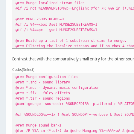
@rem Munge localized stream files
@if /i not %LANGVERSION%x==Englishx @for /R %%A in (*.%L
@set MUNGE2SUBSTREAMS=0
@if /i %4==xbox @set MUNGE2SUBSTREAMS=1
@if /i %4==pc @set MUNGE2SUBSTREAMS=1
@rem Build up a list of 1 substream streams to munge,
@rem Filtering the localize streams and if on xbox 4 cha
@set MUNGESUBSTREAM1=
@for /R %%A in (*.stm) do @if /i %%~xA==.stm ( @if not E
Contrast that with the comparatively small entry for the other soun
@rem Munge 1 substream streams
Code
Select
@for %%A in (%MUNGESUBSTREAM1%) do @echo Munging %%~nA%%
@rem Munge configuration files
@rem *.snd - sound library
@rem Munge 2 substream streams
@rem *.mus - dynamic music configuration
@if %MUNGE2SUBSTREAMS%==1 @for /R %%A in (*.st4) do @ech
@rem *.ffx - foley effects
@rem *.tsr - sound regions
@configmunge -sourcedir %SOURCEDIR% -platformdir %PLATFO
@if %SOUNDLOG%x==1x ( @set SOUNDOPT=-verbose & @set SOUN
@rem Munge sound banks
@for /R %%A in (*.sfx) do @echo Munging %%~nA%%~xA & @so