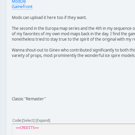
ModDB
Gamefront
//Remake
Version 4.0
Mods can upload it here too if they want.
- Completely new map design
- Features brand new textures, models and sounds
The second in the Europa map series and the 4th in my sequence 
- New units, including the Clone Minelayer, Rebel Bothan
of my favorites of my own mod maps back in the day. I find the game
- Escaped experiments will attack both sides
nonetheless tried to stay true to the spirit of the original with my
- Includes voice overs for Rebel Marksman and Imperial O
Wanna shout-out to Ginev who contributed significantly to both th
variety of props, most prominently the wonderful ice spire models
Classic "Remaster"
Code
Select
Expand
==CREDITS==