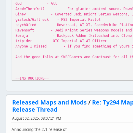
God - All
AreWeThereYet? - For glacier ambient sound. Download
Ginev - Coverted Jedi Knight Series weapons, Ice S
gistech/Giftheck - PS2 Imperial Pistol
psych0fred - Hovernaut, AT-XT, Speederbike Platform,
Ravensoft - Jedi Knight Series weapons models and 
Seraja - Backpack Addon (kitbashed into Clone M
tripider - OTC Imperial AT-AT Officer
Anyone I missed - if you find something of yours in h
And the good folks at SWBFGamers and Gametoast for all t
==INSTRUCTIONS==
Extract folder EurBdg to your Star Wars Battlefront\Game
Released Maps and Mods
/
Re: Ty294 Ma
Release Thread
==VERSIONS==
August 02, 2025, 08:07:21 PM
//Classic
Version 3.1
Announcing the 2.1 release of
- Maintains original map design