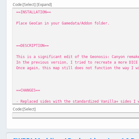
Code
Select
Expand
==INSTALLATION==
Place GeoCan in your Gamedata/Addon folder.
==DESCRIPTION==
This is a significant edit of the Geonosis: Canyon remak
In the previous version, I tried to recreate a more DICE
Once again, this map still does not function the way I w
==CHANGES==
- Replaced sides with the standardized Vanilla+ sides I 
- Player can now play as the droids
Code
Select
- Removed the catacomb area at the back of the map, sinc
- Reworked the CPs to make the map smaller
- Made it so the Geonosians spawn at the hive entrances;
- Replaced the indoor mainfrom console with an outdoor S
- Reworked the models for the Imperial Army troopers wit