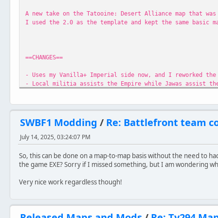
A new take on the Tatooine: Desert Alliance map that was
I used the 2.0 as the template and kept the same basic m
==CHANGES==
- Uses my Vanilla+ Imperial side now, and I reworked the
- Local militia assists the Empire while Jawas assist th
- Astromech droids patrol the map, repairing turrets and
- Added the Gian Speeder and Land Speeder to the map
- Reworked the map itself to add more points of interest
- Added a functional minimap
SWBF1 Modding
/
Re: Battlefront team c
- Added menu preview video
July 14, 2025, 03:24:07 PM
==CREDITS==
So, this can be done on a map-to-map basis without the need to ha
God All
the game EXE? Sorry if I missed something, but I am wondering what 
DarthD.U.C.K for Universal Dead Units
Giftheck PS2 Imperial Pistol
Very nice work regardless though!
Ginev Coverted Jedi Knight Series weapons
Ravensoft Jedi Knight Series weapons
tirpider OTC Tusken Raider
Released Maps and Mods
/
Re: Ty294 Ma
Anyone I missed if you find something of yours in her