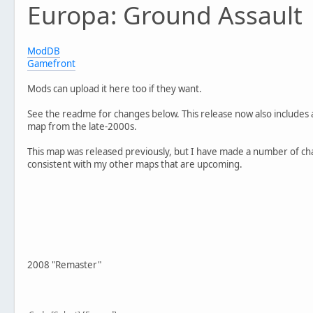
Europa: Ground Assault
- Fixed bright terrain bug
- Added AI paths
- Added Instant Action screen video
- Updated sky file
ModDB
- Various minor tweaks and fixes to polish gameplay
Gamefront
//Remake
Mods can upload it here too if they want.
Version 4.0
- Completely new map design
See the readme for changes below. This release now also includes a
- Features brand new textures, models and sounds
map from the late-2000s.
- New units, including the Clone Minelayer, Rebel Medic 
- Voice overs for Imperial Officer and Rebel Marksman fr
This map was released previously, but I have made a number of ch
consistent with my other maps that are upcoming.
2008 "Remaster"