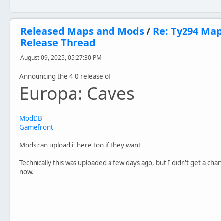
Released Maps and Mods
/
Re: Ty294 Ma
Release Thread
August 09, 2025, 05:27:30 PM
Announcing the 4.0 release of
Europa: Caves
ModDB
Gamefront
Mods can upload it here too if they want.
Technically this was uploaded a few days ago, but I didn't get a cha
now.