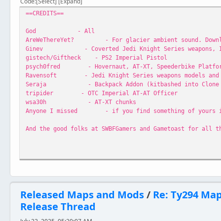
Code
Select
Expand
==CREDITS==
God - All
AreWeThereYet? - For glacier ambient sound. Download
Ginev - Coverted Jedi Knight Series weapons, Ice S
gistech/Giftheck - PS2 Imperial Pistol
psych0fred - Hovernaut, AT-XT, Speederbike Platform,
Ravensoft - Jedi Knight Series weapons models and 
Seraja - Backpack Addon (kitbashed into Clone M
tripider - OTC Imperial AT-AT Officer
wsa30h - AT-XT chunks
Anyone I missed - if you find something of yours in h
And the good folks at SWBFGamers and Gametoast for all t
==INSTRUCTIONS==
Extract folder EurGnd to your Star Wars Battlefront\Game
Released Maps and Mods
/
Re: Ty294 Ma
Release Thread
==VERSIONS==