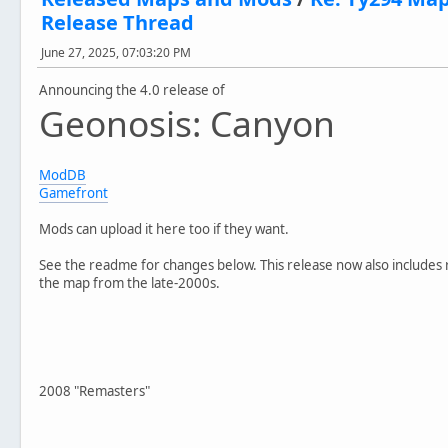
Release Thread
And the good folks at SWBFGamers and Gametoast for all t
June 27, 2025, 07:03:20 PM
Announcing the 4.0 release of
Geonosis: Canyon
ModDB
Gamefront
Mods can upload it here too if they want.
See the readme for changes below. This release now also includes 
the map from the late-2000s.
2008 "Remasters"