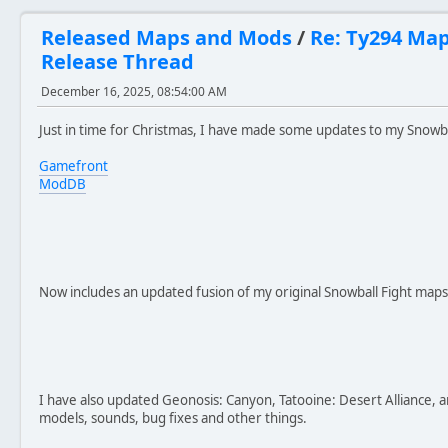
Released Maps and Mods
/
Re: Ty294 Ma
Release Thread
December 16, 2025, 08:54:00 AM
Just in time for Christmas, I have made some updates to my Snowba
Gamefront
ModDB
Now includes an updated fusion of my original Snowball Fight maps
I have also updated Geonosis: Canyon, Tatooine: Desert Alliance, 
models, sounds, bug fixes and other things.