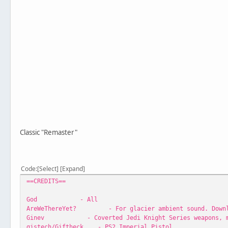
Classic "Remaster"
Code
Select
Expand
==CREDITS==
God - All
AreWeThereYet? - For glacier ambient sound. Download
Ginev - Coverted Jedi Knight Series weapons, mis
gistech/Giftheck - PS2 Imperial Pistol