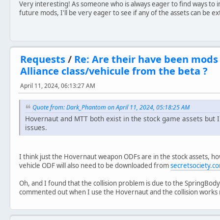
Very interesting! As someone who is always eager to find ways to i
future mods, I'll be very eager to see if any of the assets can be e
Requests
/
Re: Are their have been mods
Alliance class/vehicule from the beta ?
April 11, 2024, 06:13:27 AM
Quote from: Dark_Phantom on April 11, 2024, 05:18:25 AM
Hovernaut and MTT both exist in the stock game assets but I
issues.
I think just the Hovernaut weapon ODFs are in the stock assets, 
vehicle ODF will also need to be downloaded from
secretsociety.c
Oh, and I found that the collision problem is due to the SpringBody 
commented out when I use the Hovernaut and the collision works